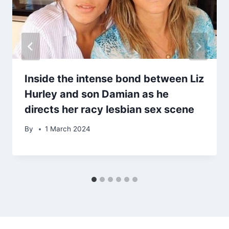
Inside the intense bond between Liz
Hurley and son Damian as he
directs her racy lesbian sex scene
By
1 March 2024