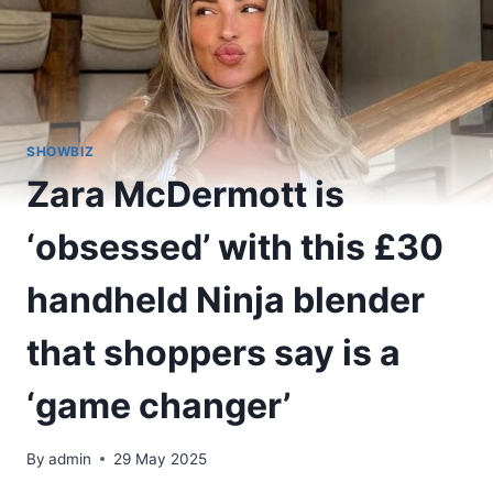
SHOWBIZ
Zara McDermott is
‘obsessed’ with this £30
handheld Ninja blender
that shoppers say is a
‘game changer’
By
admin
29 May 2025