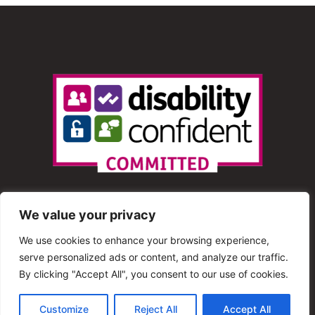
We value your privacy
We use cookies to enhance your browsing experience,
serve personalized ads or content, and analyze our traffic.
© 2013 – 2025 Shout Radio. All Rights Reserved. This
By clicking "Accept All", you consent to our use of cookies.
website is maintained by Shout Radio Volunteers and is
Customize
Reject All
Accept All
hosted by RouteHosts.