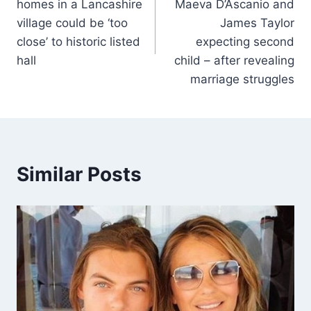
homes in a Lancashire
Maeva D’Ascanio and
village could be ‘too
James Taylor
close’ to historic listed
expecting second
hall
child – after revealing
marriage struggles
Similar Posts