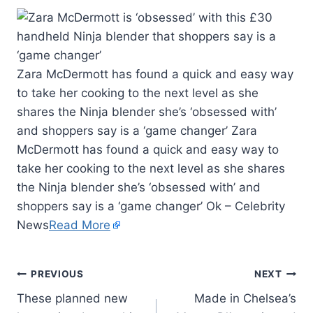
Zara McDermott has found a quick and easy way
to take her cooking to the next level as she
shares the Ninja blender she’s ‘obsessed with’
and shoppers say is a ‘game changer’ Zara
McDermott has found a quick and easy way to
take her cooking to the next level as she shares
the Ninja blender she’s ‘obsessed with’ and
shoppers say is a ‘game changer’ Ok – Celebrity
News
Read More
PREVIOUS
NEXT
These planned new
Made in Chelsea’s