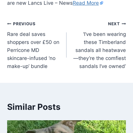
are new Lancs Live – News
Read More
PREVIOUS
NEXT
Rare deal saves
‘I’ve been wearing
shoppers over £50 on
these Timberland
Perricone MD
sandals all heatwave
skincare-infused ‘no
—they’re the comfiest
make-up’ bundle
sandals I’ve owned’
Similar Posts