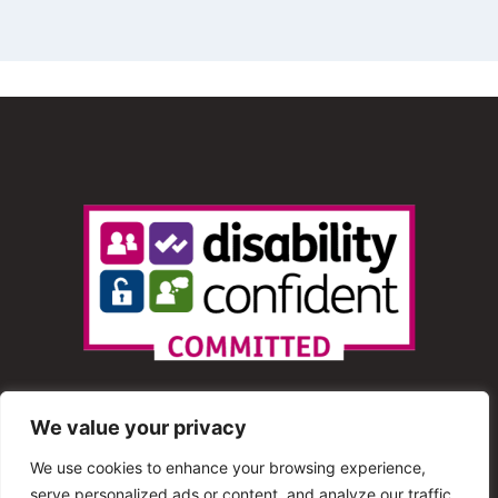
We value your privacy
We use cookies to enhance your browsing experience,
serve personalized ads or content, and analyze our traffic.