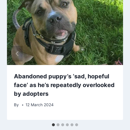
Abandoned puppy’s ‘sad, hopeful
face’ as he’s repeatedly overlooked
by adopters
By
12 March 2024