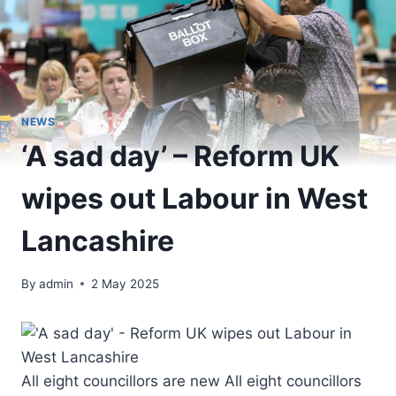
NEWS
‘A sad day’ – Reform UK
wipes out Labour in West
Lancashire
By
admin
2 May 2025
All eight councillors are new All eight councillors