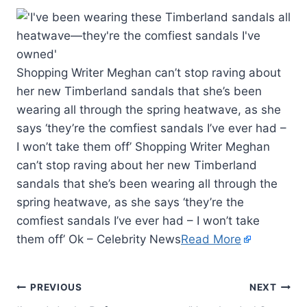
Shopping Writer Meghan can’t stop raving about
her new Timberland sandals that she’s been
wearing all through the spring heatwave, as she
says ‘they’re the comfiest sandals I’ve ever had –
I won’t take them off’ Shopping Writer Meghan
can’t stop raving about her new Timberland
sandals that she’s been wearing all through the
spring heatwave, as she says ‘they’re the
comfiest sandals I’ve ever had – I won’t take
them off’ Ok – Celebrity News
Read More
PREVIOUS
NEXT