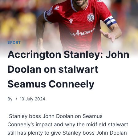
SPORT
Accrington Stanley: John
Doolan on stalwart
Seamus Conneely
By
10 July 2024
Stanley boss John Doolan on Seamus
Conneely’s impact and why the midfield stalwart
still has plenty to give Stanley boss John Doolan