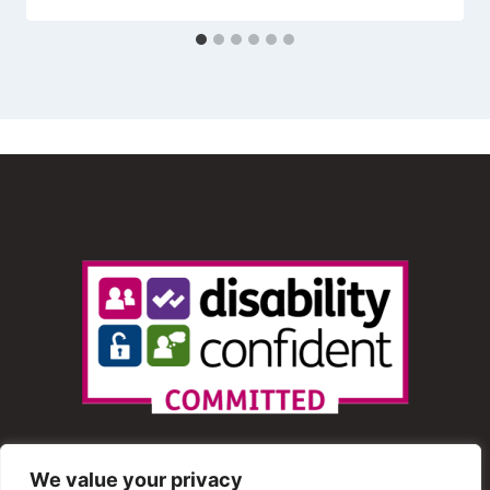
We value your privacy