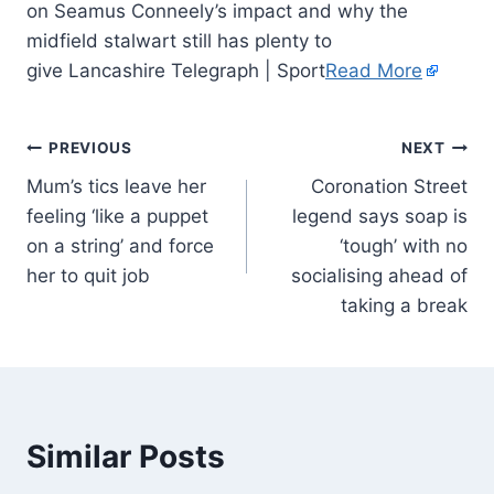
on Seamus Conneely’s impact and why the
midfield stalwart still has plenty to
give Lancashire Telegraph | Sport
Read More
PREVIOUS
NEXT
Mum’s tics leave her
Coronation Street
feeling ‘like a puppet
legend says soap is
on a string’ and force
‘tough’ with no
her to quit job
socialising ahead of
taking a break
Similar Posts