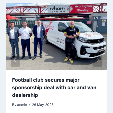
Football club secures major
sponsorship deal with car and van
dealership
By
admin
26 May 2025