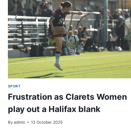
SPORT
Frustration as Clarets Women
play out a Halifax blank
By
admin
13 October 2025