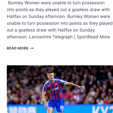
Burnley Women were unable to turn possession
into points as they played out a goalless draw with
Halifax on Sunday afternoon. Burnley Women were
unable to turn possession into points as they played
out a goalless draw with Halifax on Sunday
afternoon. Lancashire Telegraph | SportRead More
READ MORE