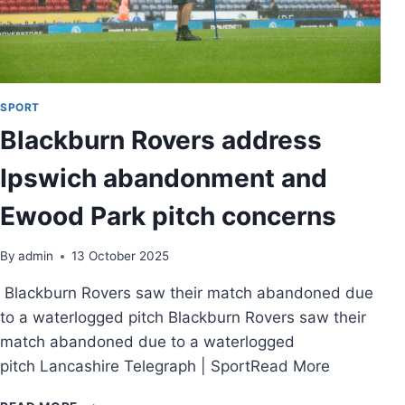
SPORT
Blackburn Rovers address
Ipswich abandonment and
Ewood Park pitch concerns
By
admin
13 October 2025
Blackburn Rovers saw their match abandoned due
to a waterlogged pitch Blackburn Rovers saw their
match abandoned due to a waterlogged
pitch Lancashire Telegraph | SportRead More