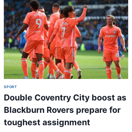
SPORT
Double Coventry City boost as
Blackburn Rovers prepare for
toughest assignment