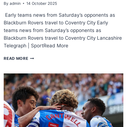
By
admin
14 October 2025
Early teams news from Saturday’s opponents as
Blackburn Rovers travel to Coventry City Early
teams news from Saturday’s opponents as
Blackburn Rovers travel to Coventry City Lancashire
Telegraph | SportRead More
READ MORE