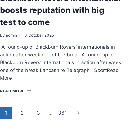
boosts reputation with big
test to come
By
admin
13 October 2025
A round-up of Blackburn Rovers’ internationals in
action after week one of the break A round-up of
Blackburn Rovers’ internationals in action after week
one of the break Lancashire Telegraph | SportRead
More
READ MORE
1
2
3
…
361