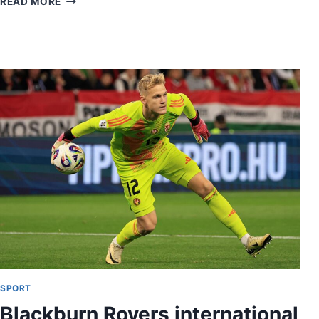
READ MORE
SPORT
Blackburn Rovers international