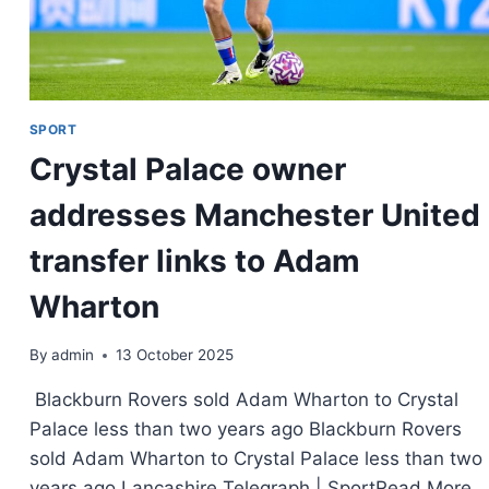
SPORT
Crystal Palace owner
addresses Manchester United
transfer links to Adam
Wharton
By
admin
13 October 2025
Blackburn Rovers sold Adam Wharton to Crystal
Palace less than two years ago Blackburn Rovers
sold Adam Wharton to Crystal Palace less than two
years ago Lancashire Telegraph | SportRead More