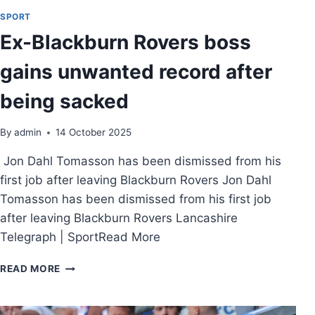
SPORT
Ex-Blackburn Rovers boss
gains unwanted record after
being sacked
By
admin
14 October 2025
Jon Dahl Tomasson has been dismissed from his
first job after leaving Blackburn Rovers Jon Dahl
Tomasson has been dismissed from his first job
after leaving Blackburn Rovers Lancashire
Telegraph | SportRead More
READ MORE