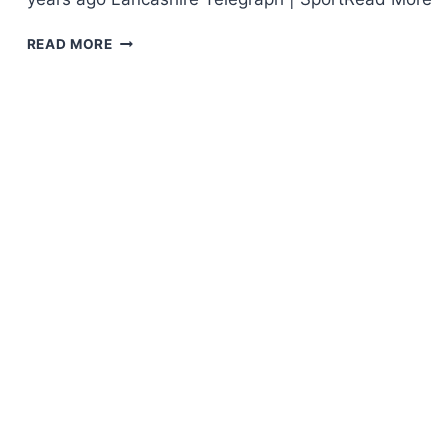
READ MORE