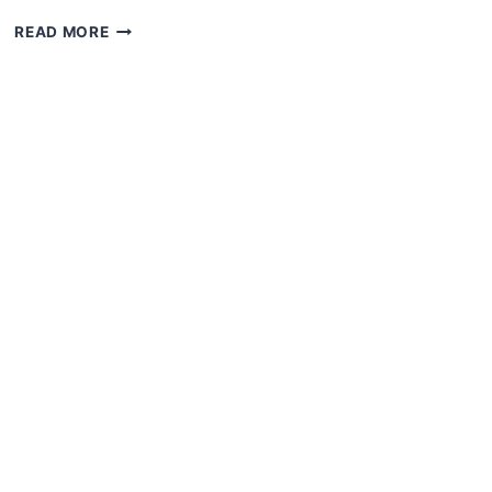
READ MORE