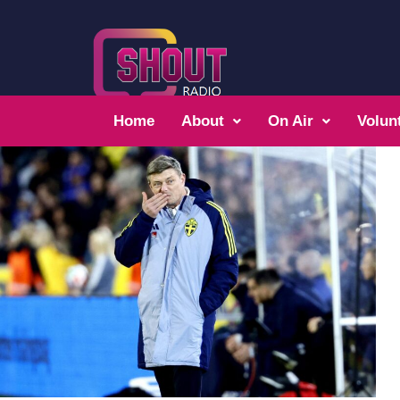
Home
About
On Air
Volun