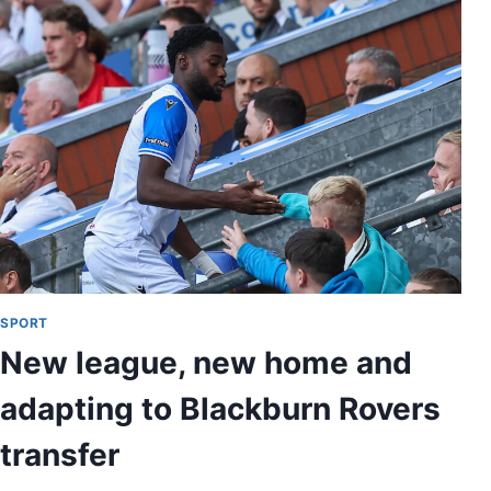
SPORT
New league, new home and
adapting to Blackburn Rovers
transfer