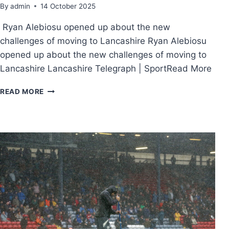
By
admin
14 October 2025
Ryan Alebiosu opened up about the new
challenges of moving to Lancashire Ryan Alebiosu
opened up about the new challenges of moving to
Lancashire Lancashire Telegraph | SportRead More
READ MORE