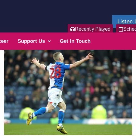
Listen 
Recently Played
Sche
teer
Support Us
Get In Touch