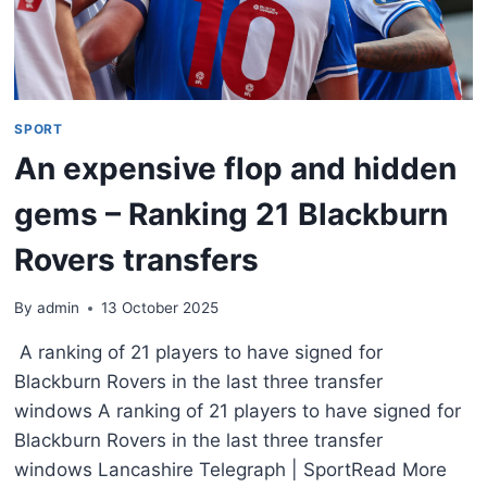
SPORT
An expensive flop and hidden
gems – Ranking 21 Blackburn
Rovers transfers
By
admin
13 October 2025
A ranking of 21 players to have signed for
Blackburn Rovers in the last three transfer
windows A ranking of 21 players to have signed for
Blackburn Rovers in the last three transfer
windows Lancashire Telegraph | SportRead More