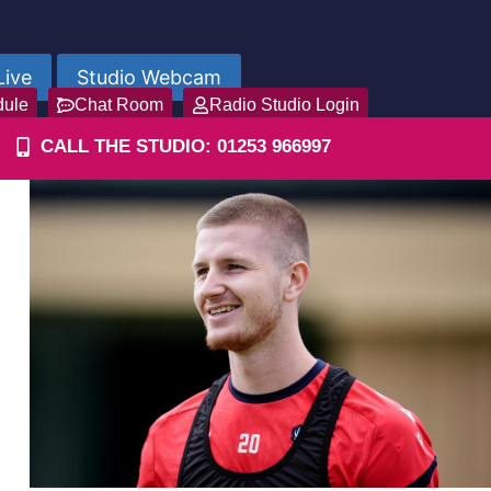
Live
Studio Webcam
dule
Chat Room
Radio Studio Login
CALL THE STUDIO: 01253 966997