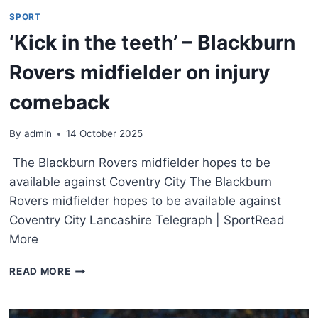
SPORT
‘Kick in the teeth’ – Blackburn
Rovers midfielder on injury
comeback
By
admin
14 October 2025
The Blackburn Rovers midfielder hopes to be
available against Coventry City The Blackburn
Rovers midfielder hopes to be available against
Coventry City Lancashire Telegraph | SportRead
More
READ MORE