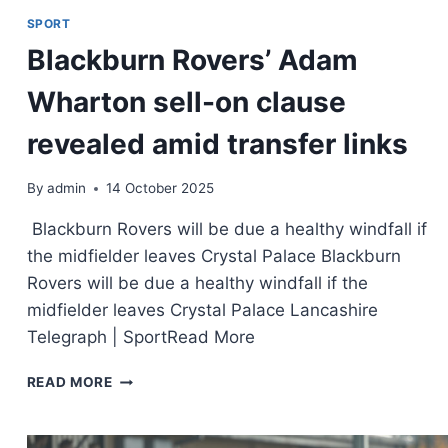
SPORT
Blackburn Rovers’ Adam
Wharton sell-on clause
revealed amid transfer links
By
admin
14 October 2025
Blackburn Rovers will be due a healthy windfall if
the midfielder leaves Crystal Palace Blackburn
Rovers will be due a healthy windfall if the
midfielder leaves Crystal Palace Lancashire
Telegraph | SportRead More
READ MORE