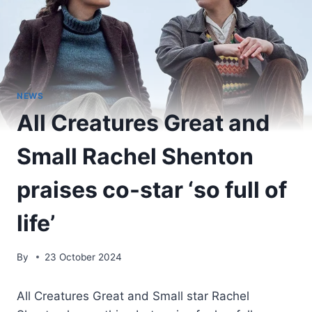
NEWS
All Creatures Great and
Small Rachel Shenton
praises co-star ‘so full of
life’
By
23 October 2024
All Creatures Great and Small star Rachel