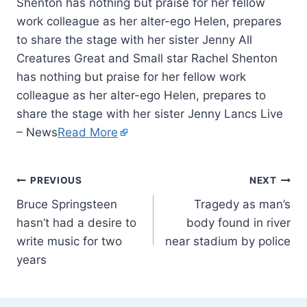
Shenton has nothing but praise for her fellow
work colleague as her alter-ego Helen, prepares
to share the stage with her sister Jenny All
Creatures Great and Small star Rachel Shenton
has nothing but praise for her fellow work
colleague as her alter-ego Helen, prepares to
share the stage with her sister Jenny Lancs Live
– News
Read More
PREVIOUS
NEXT
Bruce Springsteen
Tragedy as man’s
hasn’t had a desire to
body found in river
write music for two
near stadium by police
years