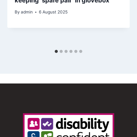
keeping ‘spare pair’ in glovebox
By
admin
6 August 2025