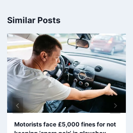
Similar Posts
Motorists face £5,000 fines for not