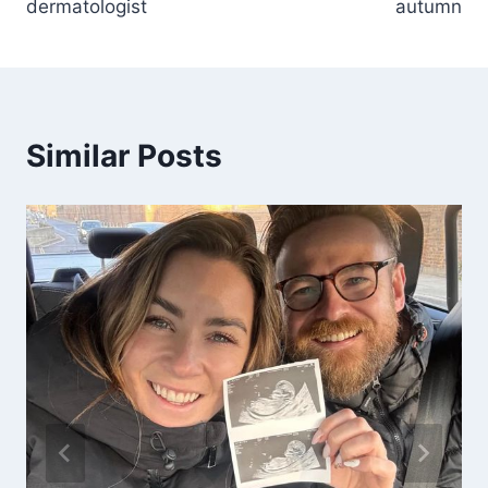
dermatologist
autumn
Similar Posts