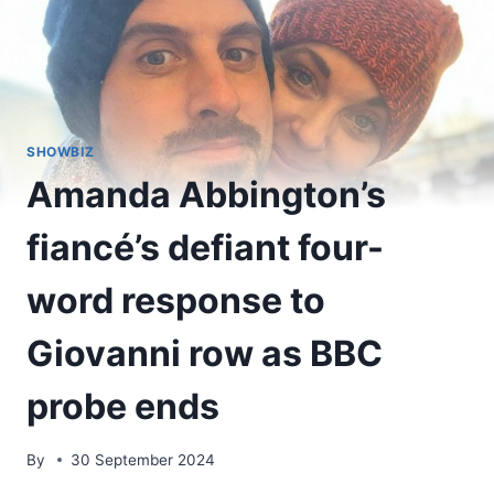
SHOWBIZ
Amanda Abbington’s
fiancé’s defiant four-
word response to
Giovanni row as BBC
probe ends
By
30 September 2024