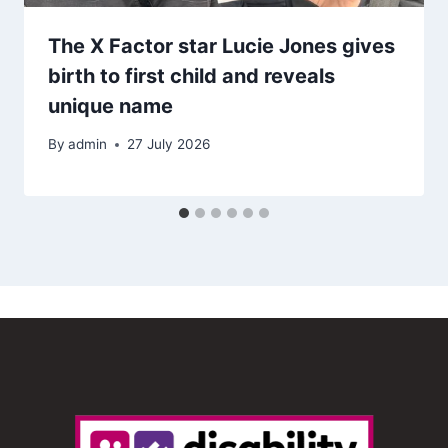
The X Factor star Lucie Jones gives
birth to first child and reveals
unique name
By
admin
27 July 2026