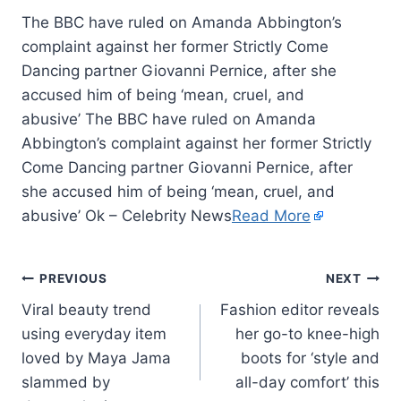
The BBC have ruled on Amanda Abbington’s
complaint against her former Strictly Come
Dancing partner Giovanni Pernice, after she
accused him of being ‘mean, cruel, and
abusive’ The BBC have ruled on Amanda
Abbington’s complaint against her former Strictly
Come Dancing partner Giovanni Pernice, after
she accused him of being ‘mean, cruel, and
abusive’ Ok – Celebrity News
Read More
PREVIOUS
NEXT
Viral beauty trend
Fashion editor reveals
using everyday item
her go-to knee-high
loved by Maya Jama
boots for ‘style and
slammed by
all-day comfort’ this