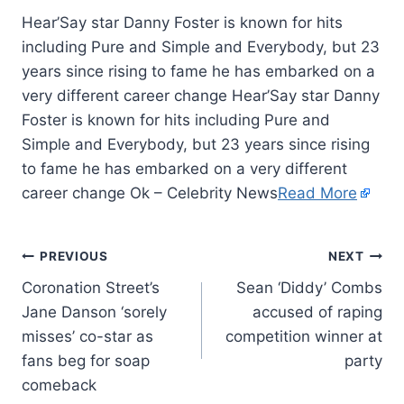
Hear’Say star Danny Foster is known for hits
including Pure and Simple and Everybody, but 23
years since rising to fame he has embarked on a
very different career change Hear’Say star Danny
Foster is known for hits including Pure and
Simple and Everybody, but 23 years since rising
to fame he has embarked on a very different
career change Ok – Celebrity News
Read More
PREVIOUS
NEXT
Coronation Street’s
Sean ‘Diddy’ Combs
Jane Danson ‘sorely
accused of raping
misses’ co-star as
competition winner at
fans beg for soap
party
comeback