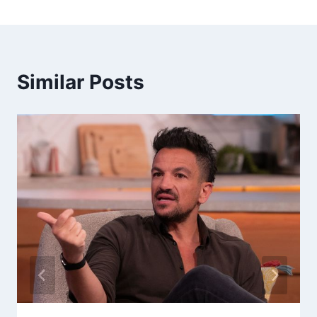
Similar Posts