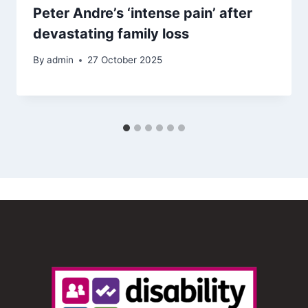
Peter Andre’s ‘intense pain’ after
devastating family loss
By
admin
27 October 2025