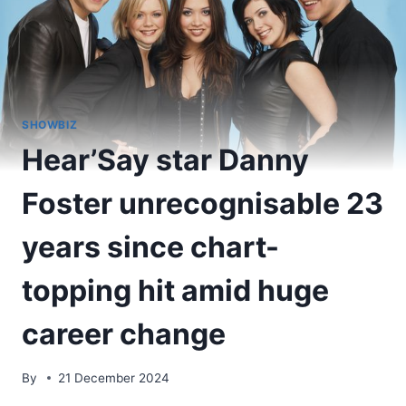
SHOWBIZ
Hear’Say star Danny
Foster unrecognisable 23
years since chart-
topping hit amid huge
career change
By
21 December 2024