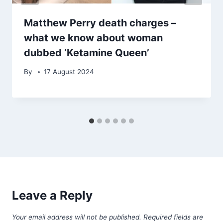
Matthew Perry death charges –
what we know about woman
dubbed ‘Ketamine Queen’
By
17 August 2024
Leave a Reply
Your email address will not be published.
Required fields are