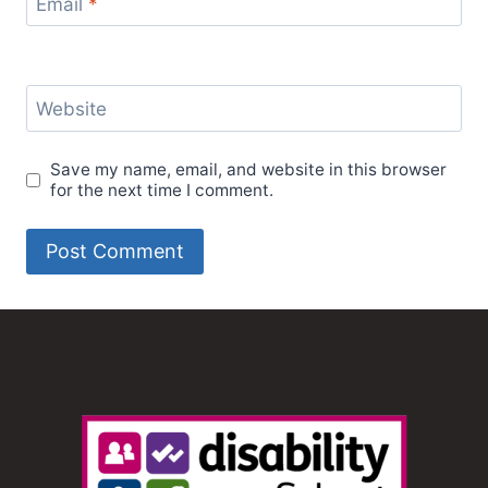
Email
*
Website
Save my name, email, and website in this browser
for the next time I comment.