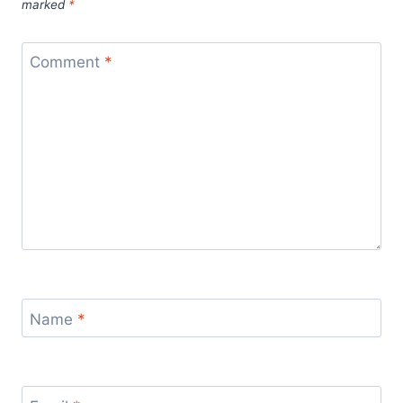
marked
*
Comment
*
Name
*