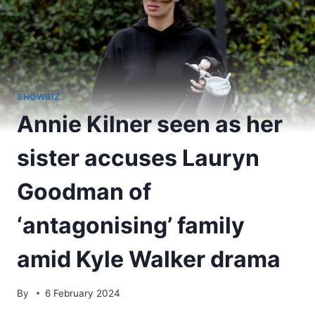
SHOWBIZ
Annie Kilner seen as her
sister accuses Lauryn
Goodman of
‘antagonising’ family
amid Kyle Walker drama
By
6 February 2024