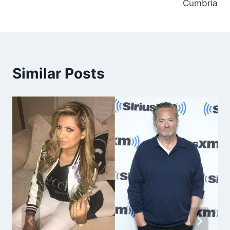
Cumbria
Similar Posts