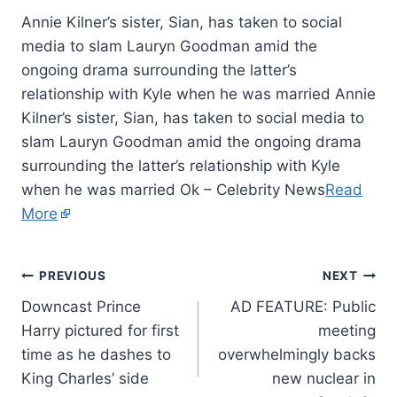
Annie Kilner’s sister, Sian, has taken to social
media to slam Lauryn Goodman amid the
ongoing drama surrounding the latter’s
relationship with Kyle when he was married Annie
Kilner’s sister, Sian, has taken to social media to
slam Lauryn Goodman amid the ongoing drama
surrounding the latter’s relationship with Kyle
when he was married Ok – Celebrity News
Read
More
PREVIOUS
NEXT
Downcast Prince
AD FEATURE: Public
Harry pictured for first
meeting
time as he dashes to
overwhelmingly backs
King Charles’ side
new nuclear in