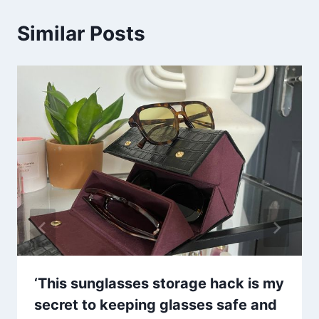
Similar Posts
‘This sunglasses storage hack is my
secret to keeping glasses safe and