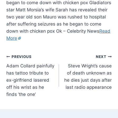
began to come down with chicken pox Gladiators
star Matt Morsia’s wife Sarah has revealed their
two year old son Mauro was rushed to hospital
after suffering seizures as he began to come
down with chicken pox Ok – Celebrity News
Read
More
PREVIOUS
NEXT
Adam Collard painfully
Steve Wright’s cause
has tattoo tribute to
of death unknown as
ex-girlfriend lasered
he dies just days after
off his wrist as he
last radio appearance
finds ‘the one’