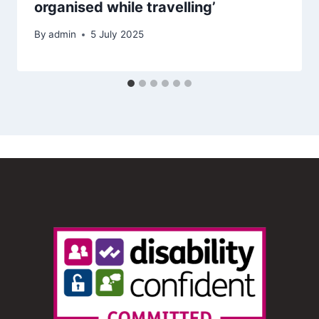
organised while travelling’
By
admin
5 July 2025