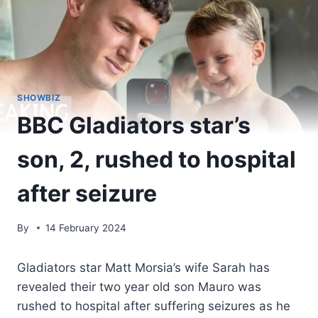
SHOWBIZ
BBC Gladiators star’s
son, 2, rushed to hospital
after seizure
By
14 February 2024
Gladiators star Matt Morsia’s wife Sarah has
revealed their two year old son Mauro was
rushed to hospital after suffering seizures as he