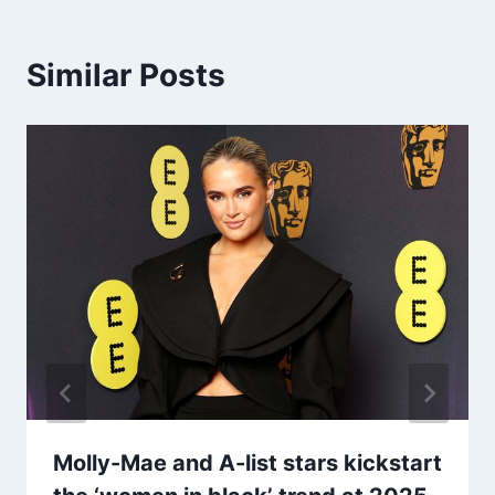
Similar Posts
Molly-Mae and A-list stars kickstart