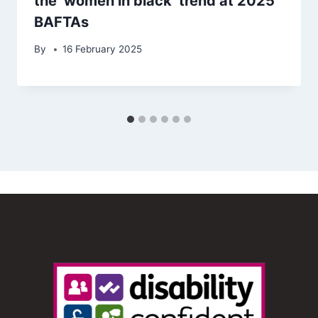
the ‘women in black’ trend at 2025
BAFTAs
By
16 February 2025