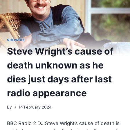
SHOWBIZ
Steve Wright’s cause of
death unknown as he
dies just days after last
radio appearance
By
14 February 2024
BBC Radio 2 DJ Steve Wright’s cause of death is