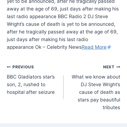
yet to be announced, after he tragically passed
away at the age of 69, just days after making his
last radio appearance BBC Radio 2 DJ Steve
Wright’s cause of death is yet to be announced,
after he tragically passed away at the age of 69,
just days after making his last radio
appearance Ok – Celebrity News
Read More
PREVIOUS
NEXT
BBC Gladiators star’s
What we know about
son, 2, rushed to
DJ Steve Wright’s
hospital after seizure
cause of death as
stars pay beautiful
tributes