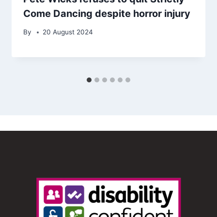
Come Dancing despite horror injury
By
20 August 2024