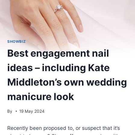
SHOWBIZ
Best engagement nail
ideas – including Kate
Middleton’s own wedding
manicure look
By
19 May 2024
Recently been proposed to, or suspect that it’s