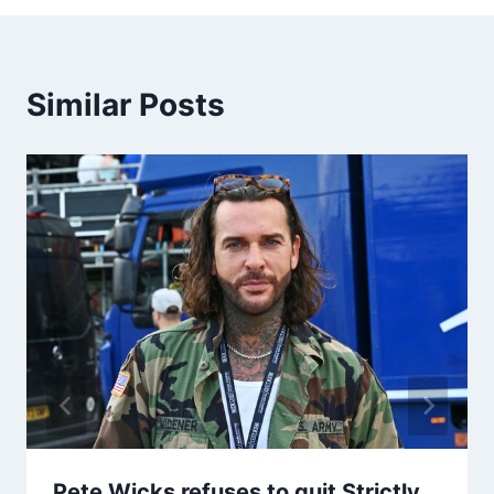
Similar Posts
Pete Wicks refuses to quit Strictly