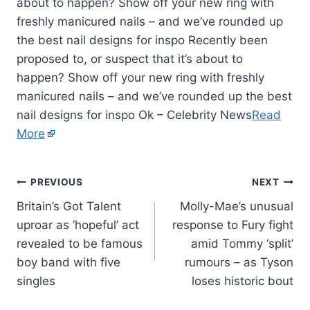
about to happen? Show off your new ring with
freshly manicured nails – and we’ve rounded up
the best nail designs for inspo Recently been
proposed to, or suspect that it’s about to
happen? Show off your new ring with freshly
manicured nails – and we’ve rounded up the best
nail designs for inspo Ok – Celebrity News
Read
More
PREVIOUS
NEXT
Britain’s Got Talent
Molly-Mae’s unusual
uproar as ‘hopeful’ act
response to Fury fight
revealed to be famous
amid Tommy ‘split’
boy band with five
rumours – as Tyson
singles
loses historic bout