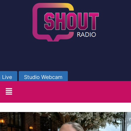
 Live
Studio Webcam