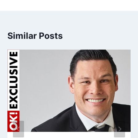
Similar Posts