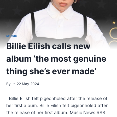
MUSIC
Billie Eilish calls new
album ‘the most genuine
thing she’s ever made’
By
22 May 2024
​ Billie Eilish felt pigeonholed after the release of
her first album. Billie Eilish felt pigeonholed after
the release of her first album. Music News RSS