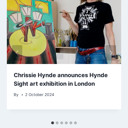
Chrissie Hynde announces Hynde
Sight art exhibition in London
By
2 October 2024