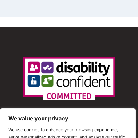
We value your privacy
We use cookies to enhance your browsing experience,
serve personalized ads or content, and analyze our traffic.