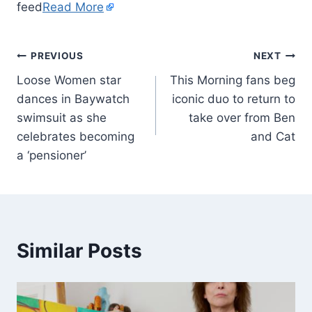
feed
Read More
PREVIOUS
NEXT
Loose Women star
This Morning fans beg
dances in Baywatch
iconic duo to return to
swimsuit as she
take over from Ben
celebrates becoming
and Cat
a ‘pensioner’
Similar Posts