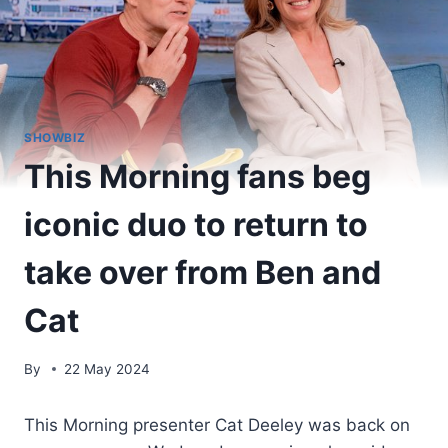
SHOWBIZ
This Morning fans beg
iconic duo to return to
take over from Ben and
Cat
By
22 May 2024
This Morning presenter Cat Deeley was back on