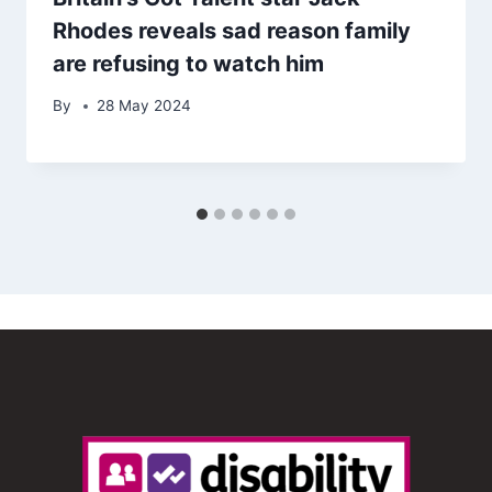
Rhodes reveals sad reason family
are refusing to watch him
By
28 May 2024