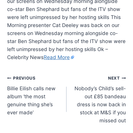
our screens on Wednesday morning alongside
co-star Ben Shephard but fans of the ITV show
were left unimpressed by her hosting skills This
Morning presenter Cat Deeley was back on our
screens on Wednesday morning alongside co-
star Ben Shephard but fans of the ITV show were
left unimpressed by her hosting skills Ok –
Celebrity News
Read More
PREVIOUS
NEXT
Billie Eilish calls new
Nobody’s Child’s sell-
album ‘the most
out £85 bandeau
genuine thing she’s
dress is now back in
ever made’
stock at M&S if you
missed out