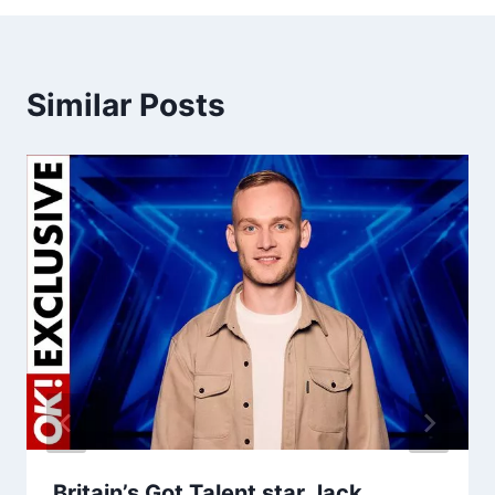
Similar Posts
Britain’s Got Talent star Jack