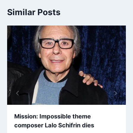
Similar Posts
Mission: Impossible theme
composer Lalo Schifrin dies