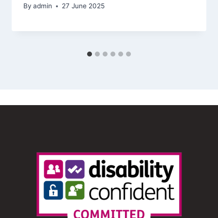
By
admin
27 June 2025