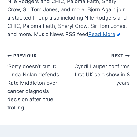
Nile Rodgers and CHIC, Paloma Faith, Sheryl
Crow, Sir Tom Jones, and more. Bjorn Again join
a stacked lineup also including Nile Rodgers and
CHIC, Paloma Faith, Sheryl Crow, Sir Tom Jones,
and more. Music News RSS feed
Read More
PREVIOUS
NEXT
‘Sorry doesn’t cut it’:
Cyndi Lauper confirms
Linda Nolan defends
first UK solo show in 8
Kate Middleton over
years
cancer diagnosis
decision after cruel
trolling