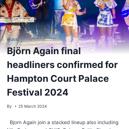
MUSIC
Björn Again final
headliners confirmed for
Hampton Court Palace
Festival 2024
By
25 March 2024
​ Bjorn Again join a stacked lineup also including