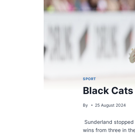
SPORT
Black Cats 
By
25 August 2024
Sunderland stopped fr
wins from three in t