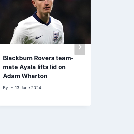
Blackburn Rovers team-
Travel
mate Ayala lifts lid on
held b
Adam Wharton
United
By
13 June 2024
By
9 Oc