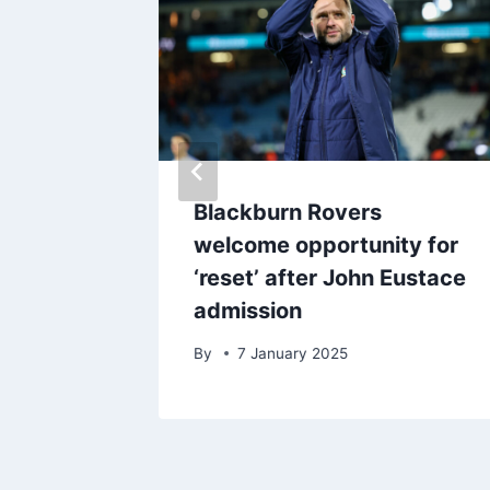
Man Utd
Blackburn Rovers
studies
welcome opportunity for
ers
‘reset’ after John Eustace
admission
25
By
7 January 2025