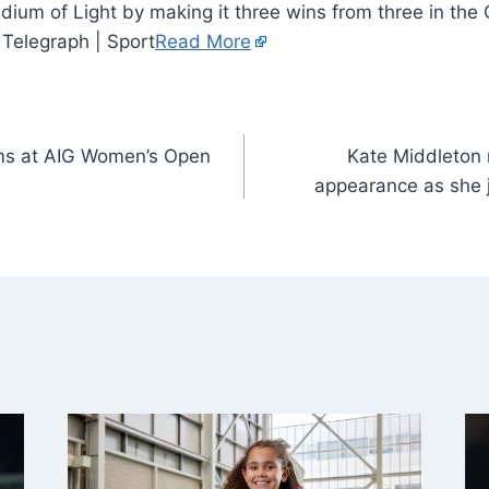
tadium of Light by making it three wins from three in th
 Telegraph | Sport
Read More
ms at AIG Women’s Open
Kate Middleton 
appearance as she j