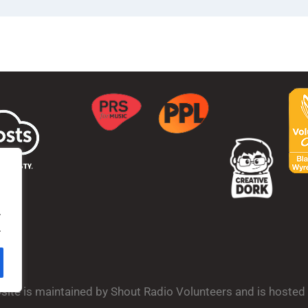
.
.
bsite is maintained by Shout Radio Volunteers and is hoste