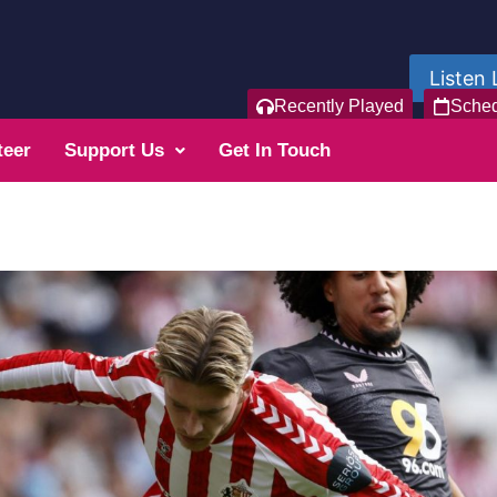
Listen 
Recently Played
Sche
teer
Support Us
Get In Touch