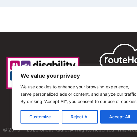
We value your privacy
We use cookies to enhance your browsing experience,
serve personalized ads or content, and analyze our traffic
By clicking "Accept All", you consent to our use of cookies
Customize
Reject All
Accept All
© 2013 – 2025 Shout Radio. All Rights Reserved. This we