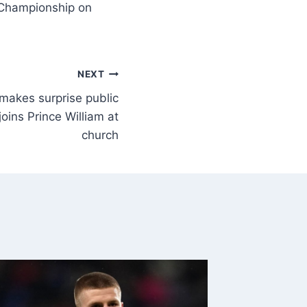
e Championship on
NEXT
makes surprise public
oins Prince William at
church