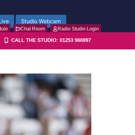
Live
Studio Webcam
dule
Chat Room
Radio Studio Login
CALL THE STUDIO: 01253 966997