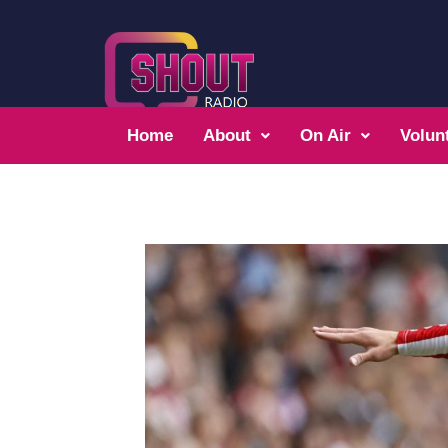
Home
About
On Air
Volun