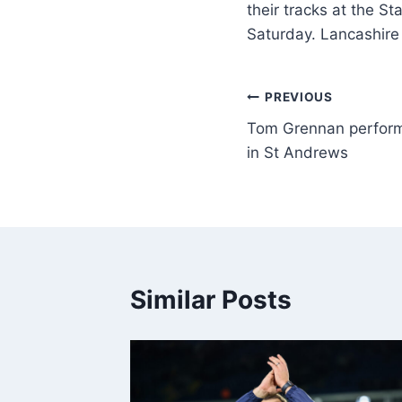
their tracks at the S
Saturday. Lancashire
PREVIOUS
Tom Grennan perfor
in St Andrews
Similar Posts