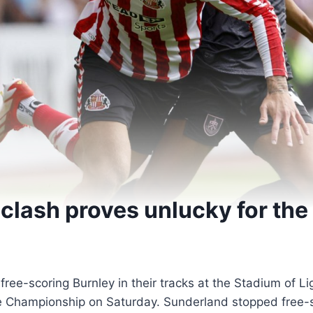
clash proves unlucky for the
ee-scoring Burnley in their tracks at the Stadium of Li
he Championship on Saturday. Sunderland stopped free-s