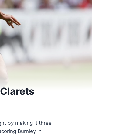
 Clarets
ght by making it three
coring Burnley in