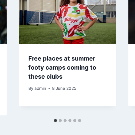
Free places at summer
footy camps coming to
these clubs
By
admin
8 June 2025