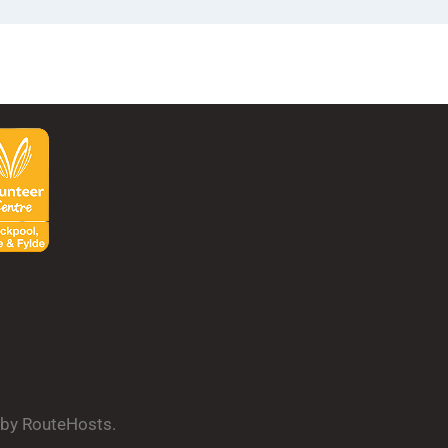
d by RouteHosts.