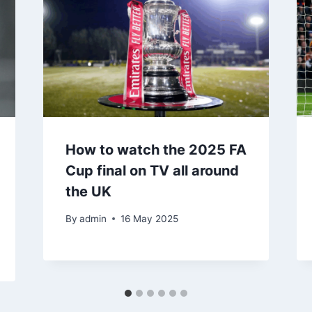
How to watch the 2025 FA
Cup final on TV all around
the UK
By
admin
16 May 2025