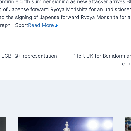
Bl
g of Japense forward Ryoya Morishita for an undisclose
d the signing of Japense forward Ryoya Morishita for 
raph | Sport
Read More
s LGBTQ+ representation
‘I left UK for Benidorm 
com