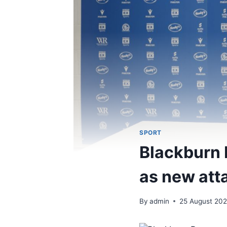
SPORT
Blackburn 
as new att
By
admin
25 August 20