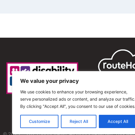
We value your privacy
We use cookies to enhance your browsing experience,
serve personalized ads or content, and analyze our traffic
By clicking "Accept All", you consent to our use of cookies
Customize
Reject All
Accept All
© 2013 – 2025 Shout Radio. All Rights Reserved. This we