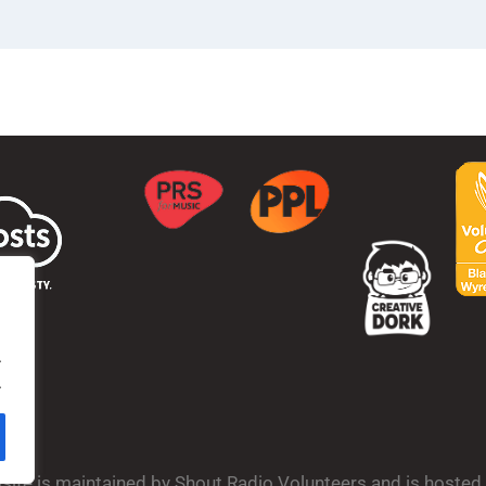
.
.
bsite is maintained by Shout Radio Volunteers and is hoste