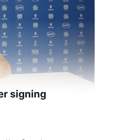
r signing