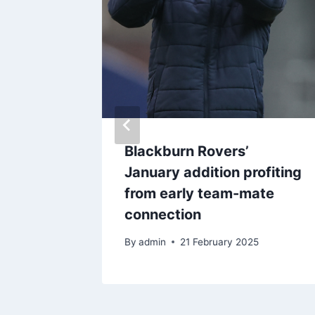
 to
Blackburn Rovers’
bit for
January addition profiting
from early team-mate
connection
By
admin
21 February 2025