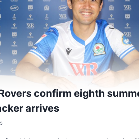
Rovers confirm eighth summe
acker arrives
25