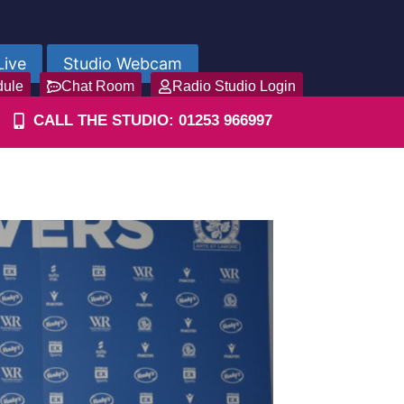
Live
Studio Webcam
dule
Chat Room
Radio Studio Login
CALL THE STUDIO: 01253 966997