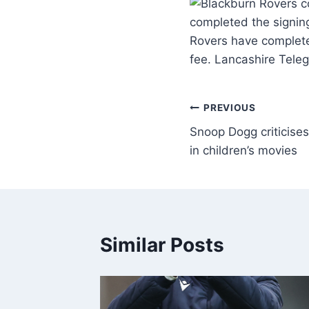
completed the signin
Rovers have complete
fee. Lancashire Teleg
PREVIOUS
Snoop Dogg criticise
in children’s movies
Similar Posts