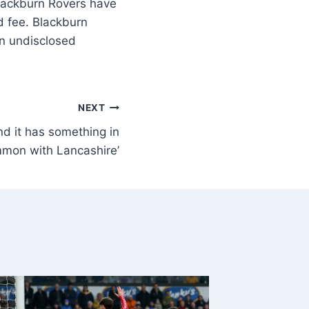
ackburn Rovers have
d fee. Blackburn
an undisclosed
NEXT
and it has something in
mon with Lancashire’