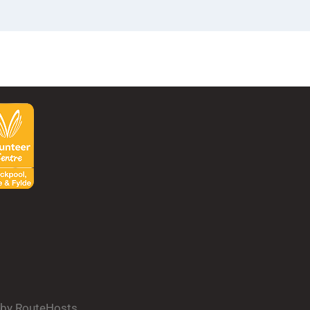
d by RouteHosts.