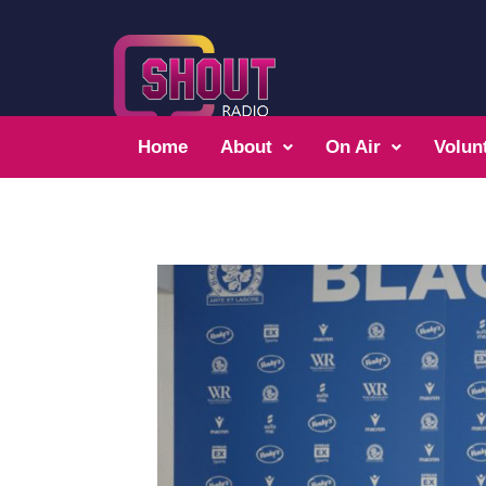
Home
About
On Air
Volun