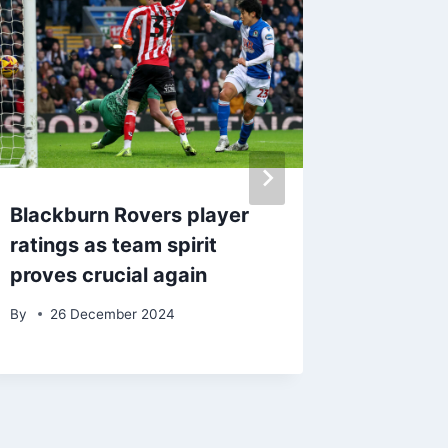
Blackburn Rovers player
‘Disgus
ratings as team spirit
Blackmo
proves crucial again
Aintree
meetin
By
26 December 2024
By
admin