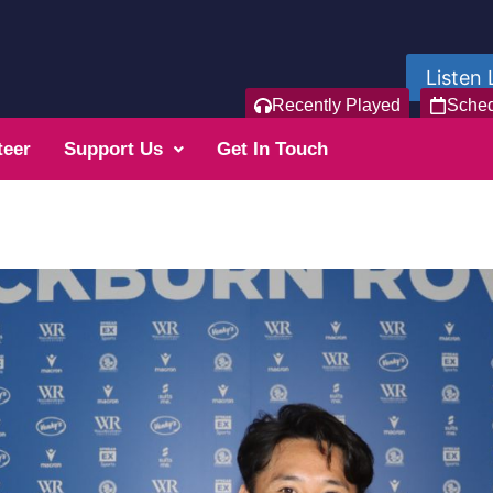
Listen 
Recently Played
Sche
teer
Support Us
Get In Touch