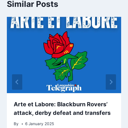
Similar Posts
Arte et Labore: Blackburn Rovers’
attack, derby defeat and transfers
By
6 January 2025