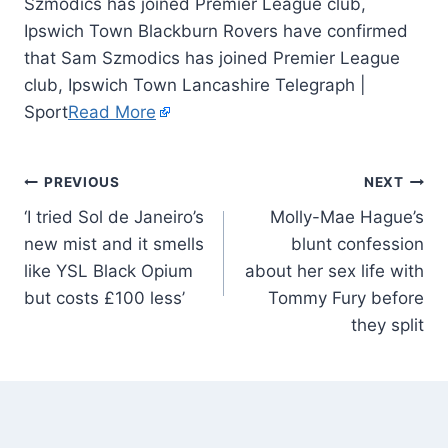
Szmodics has joined Premier League club,
Ipswich Town Blackburn Rovers have confirmed
that Sam Szmodics has joined Premier League
club, Ipswich Town Lancashire Telegraph |
Sport
Read More
PREVIOUS
NEXT
‘I tried Sol de Janeiro’s
Molly-Mae Hague’s
new mist and it smells
blunt confession
like YSL Black Opium
about her sex life with
but costs £100 less’
Tommy Fury before
they split