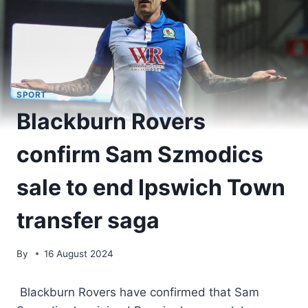
SPORT
Blackburn Rovers
confirm Sam Szmodics
sale to end Ipswich Town
transfer saga
By
16 August 2024
Blackburn Rovers have confirmed that Sam