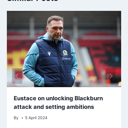
Eustace on unlocking Blackburn
attack and setting ambitions
By
5 April 2024