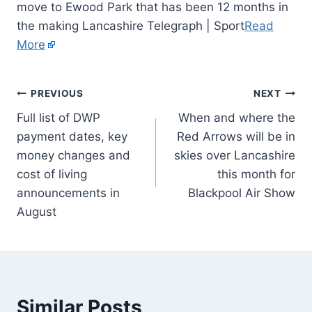
move to Ewood Park that has been 12 months in
the making Lancashire Telegraph | Sport
Read
More
PREVIOUS
NEXT
Full list of DWP
When and where the
payment dates, key
Red Arrows will be in
money changes and
skies over Lancashire
cost of living
this month for
announcements in
Blackpool Air Show
August
Similar Posts