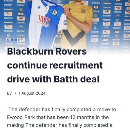
SPORT
Blackburn Rovers
continue recruitment
drive with Batth deal
By
1 August 2024
The defender has finally completed a move to
Ewood Park that has been 12 months in the
making The defender has finally completed a