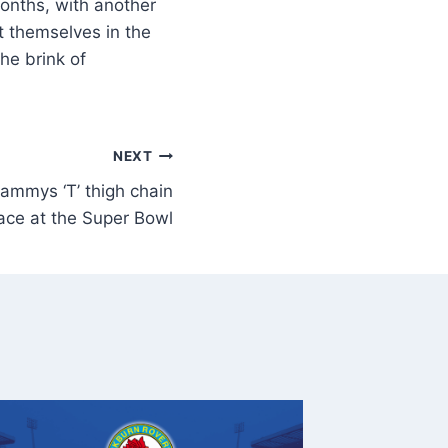
onths, with another
t themselves in the
he brink of
NEXT
rammys ‘T’ thigh chain
ace at the Super Bowl