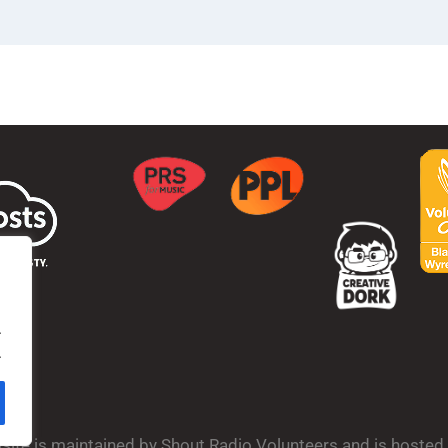
.
.
bsite is maintained by Shout Radio Volunteers and is hoste