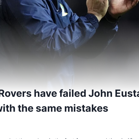
Rovers have failed John Eus
 with the same mistakes