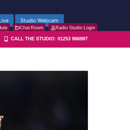
Live
Studio Webcam
dule
Chat Room
Radio Studio Login
CALL THE STUDIO: 01253 966997