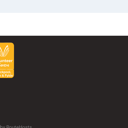
d by RouteHosts.