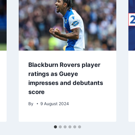
Blackburn Rovers player
ratings as Gueye
impresses and debutants
score
By
9 August 2024