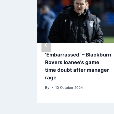
 bumper
‘Embarrassed’ – Blackburn
rd test
Rovers loanee’s game
time doubt after manager
rage
By
10 October 2024