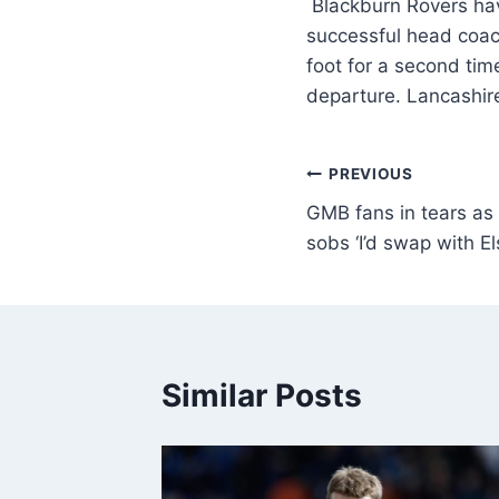
Blackburn Rovers hav
successful head coac
foot for a second tim
departure. Lancashir
PREVIOUS
GMB fans in tears as
sobs ‘I’d swap with El
Similar Posts