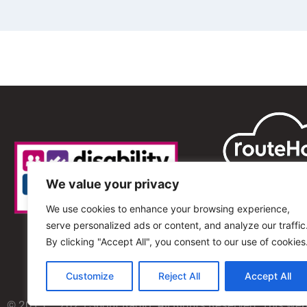
We value your privacy
We use cookies to enhance your browsing experience,
serve personalized ads or content, and analyze our traffic
By clicking "Accept All", you consent to our use of cookies
Customize
Reject All
Accept All
© 2013 – 2025 Shout Radio. All Rights Reserved. This we