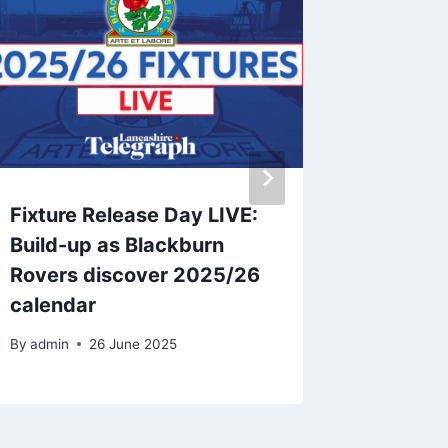
Fixture Release Day LIVE:
John E
Build-up as Blackburn
contrac
Rovers discover 2025/26
Rovers 
calendar
By
26 A
By
admin
26 June 2025