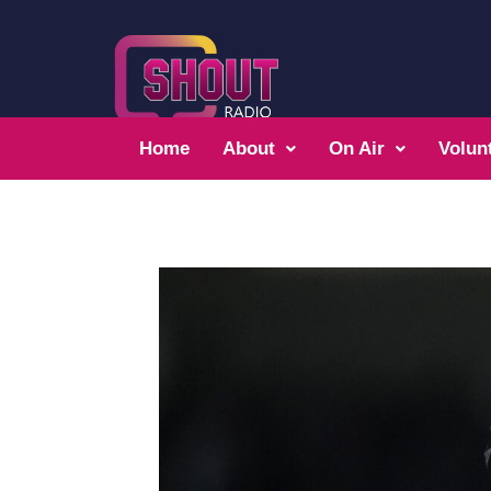
Home
About
On Air
Volun