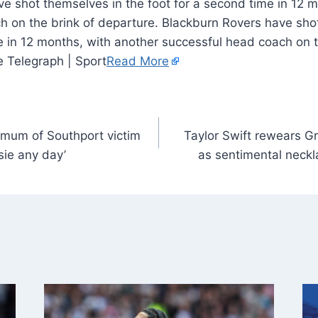
e shot themselves in the foot for a second time in 12 m
h on the brink of departure. Blackburn Rovers have sho
e in 12 months, with another successful head coach on t
e Telegraph | Sport
Read More
 mum of Southport victim
Taylor Swift rewears G
sie any day’
as sentimental neckl