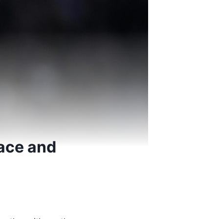
tace and