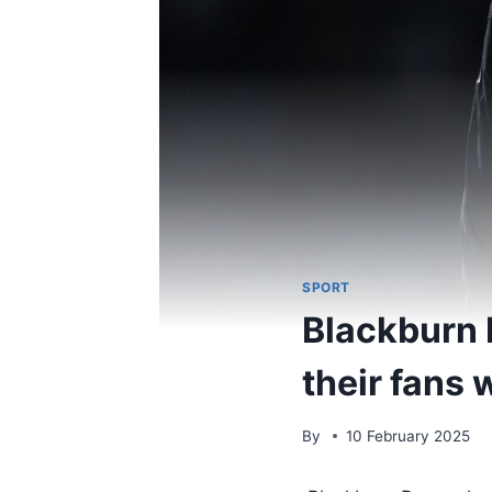
SPORT
Blackburn 
their fans
By
10 February 2025