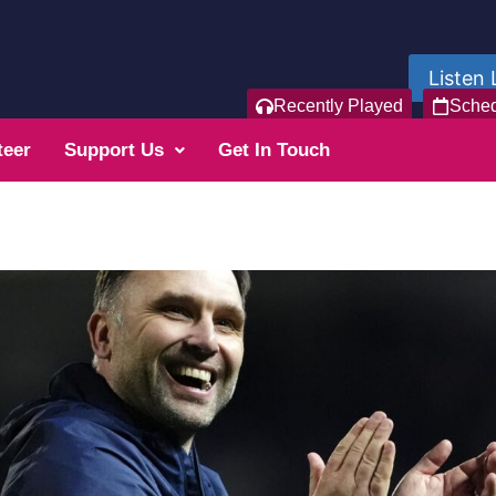
Listen 
Recently Played
Sche
teer
Support Us
Get In Touch