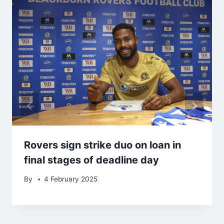
Rovers sign strike duo on loan in
final stages of deadline day
By
4 February 2025