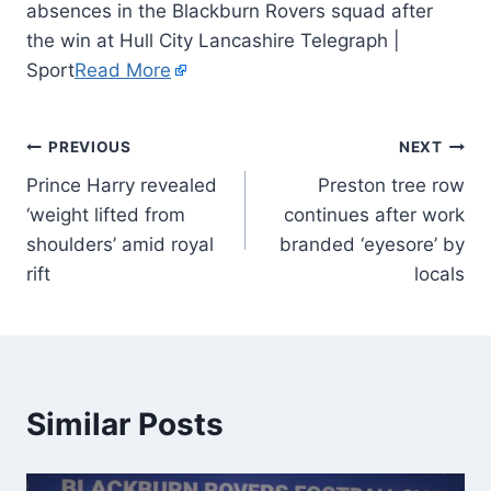
absences in the Blackburn Rovers squad after
the win at Hull City Lancashire Telegraph |
Sport
Read More
PREVIOUS
NEXT
Prince Harry revealed
Preston tree row
‘weight lifted from
continues after work
shoulders’ amid royal
branded ‘eyesore’ by
rift
locals
Similar Posts