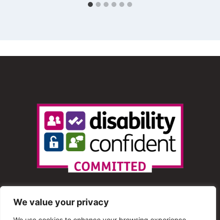
We value your privacy
We use cookies to enhance your browsing experience,