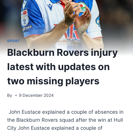
SPORT
Blackburn Rovers injury
latest with updates on
two missing players
By
9 December 2024
John Eustace explained a couple of absences in
the Blackburn Rovers squad after the win at Hull
City John Eustace explained a couple of