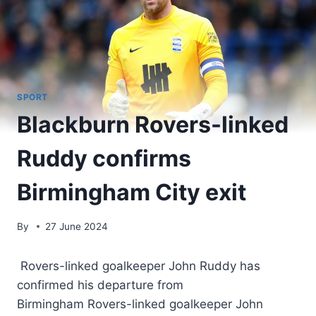
SPORT
Blackburn Rovers-linked
Ruddy confirms
Birmingham City exit
By
27 June 2024
Rovers-linked goalkeeper John Ruddy has
confirmed his departure from
Birmingham Rovers-linked goalkeeper John