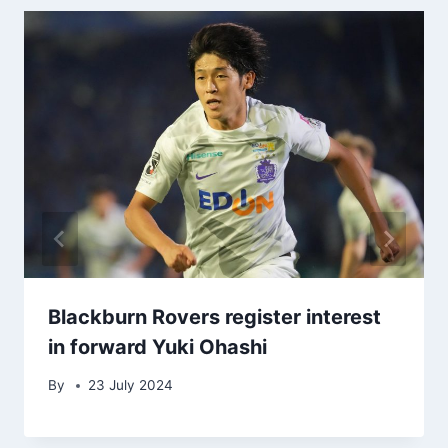
Blackburn Rovers register interest
in forward Yuki Ohashi
By
23 July 2024