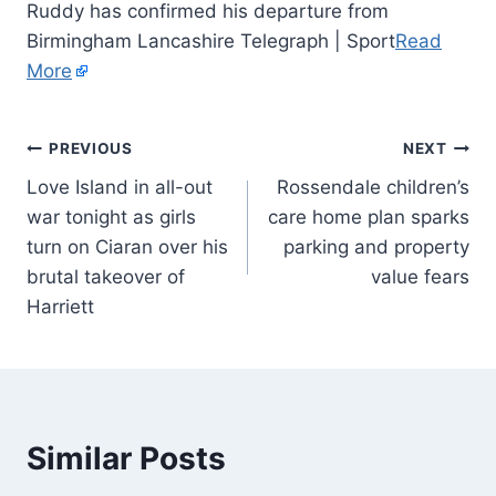
Ruddy has confirmed his departure from
Birmingham Lancashire Telegraph | Sport
Read
More
PREVIOUS
NEXT
Love Island in all-out
Rossendale children’s
war tonight as girls
care home plan sparks
turn on Ciaran over his
parking and property
brutal takeover of
value fears
Harriett
Similar Posts