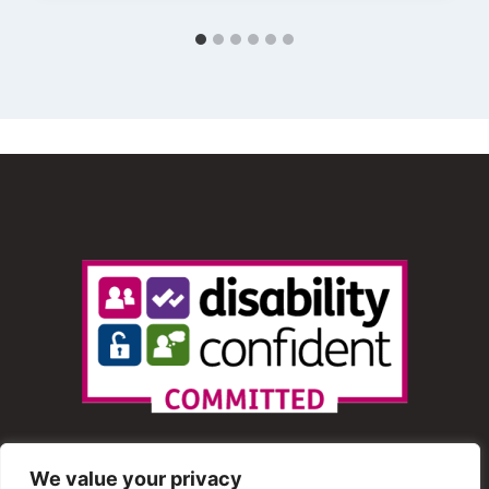
We value your privacy