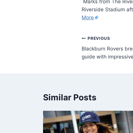
Marks from The River
Riverside Stadium aft
More
PREVIOUS
Blackburn Rovers br
guide with impressiv
Similar Posts