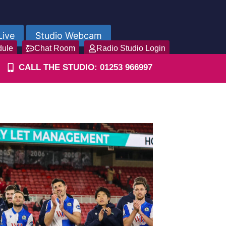
Live
Studio Webcam
dule
Chat Room
Radio Studio Login
CALL THE STUDIO: 01253 966997