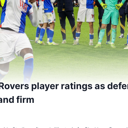
Rovers player ratings as def
and firm