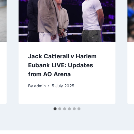
Jack Catterall v Harlem
Eubank LIVE: Updates
from AO Arena
By
admin
5 July 2025