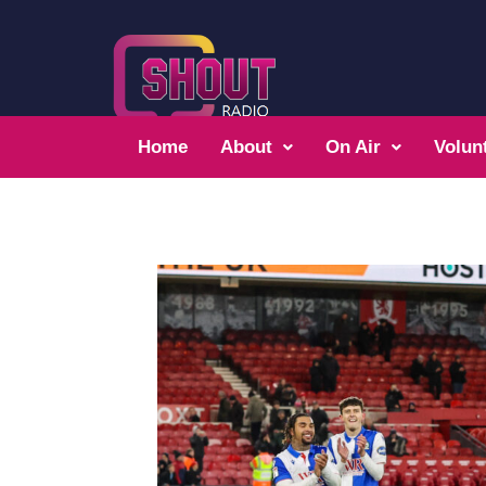
Home
About
On Air
Volun