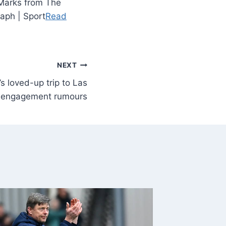
 Marks from The
raph | Sport
Read
NEXT
s loved-up trip to Las
g engagement rumours