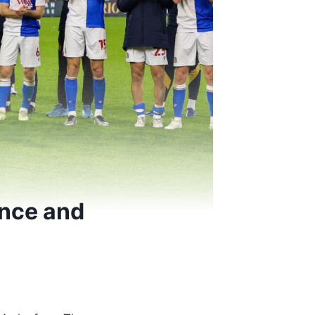
ence and