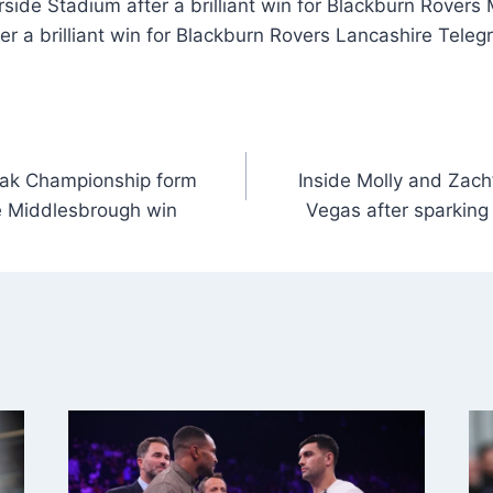
side Stadium after a brilliant win for Blackburn Rovers
er a brilliant win for Blackburn Rovers Lancashire Teleg
eak Championship form
Inside Molly and Zach’
e Middlesbrough win
Vegas after sparkin