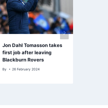
Jon Dahl Tomasson takes
Craig B
first job after leaving
Burnley
Blackburn Rovers
Wales
By
26 February 2024
By
9 Ju