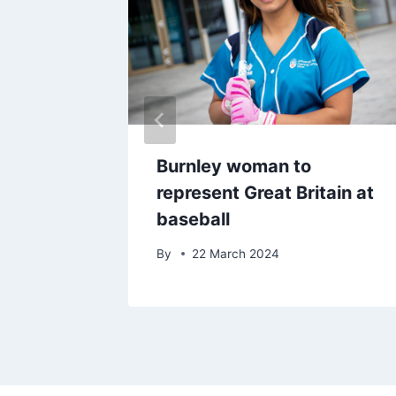
-
Burnley woman to
ar Boyd
represent Great Britain at
 win
baseball
By
22 March 2024