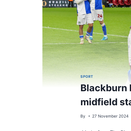
SPORT
Blackburn 
midfield st
By
27 November 2024