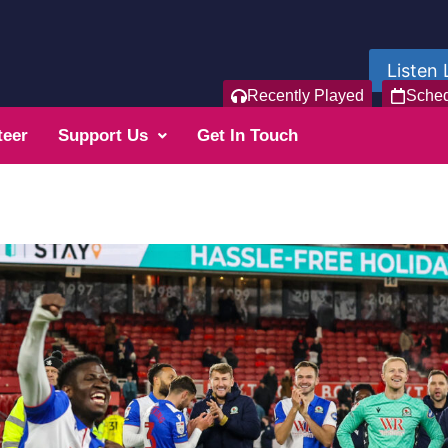
Listen 
Recently Played
Sche
teer
Support Us
Get In Touch