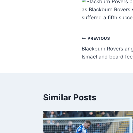
as Blackburn Rovers s
suffered a fifth succ
PREVIOUS
Blackburn Rovers ange
Ismael and board feel
Similar Posts