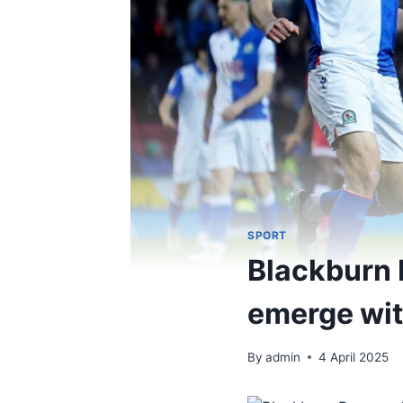
SPORT
Blackburn 
emerge with
By
admin
4 April 2025