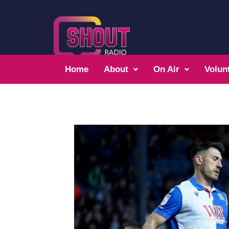
Home
About
On Air
Volun