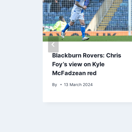
captain
Blackburn Rovers: Chris
w
Foy’s view on Kyle
ury
McFadzean red
By
13 March 2024