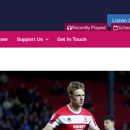
Listen 
Recently Played
Sche
teer
Support Us
Get In Touch