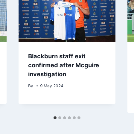
Blackburn staff exit
confirmed after Mcguire
investigation
By
9 May 2024