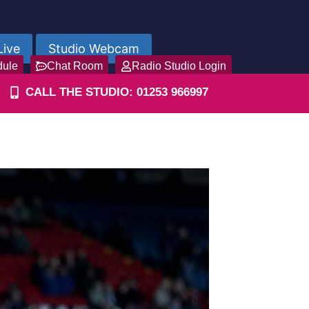
Live
Studio Webcam
dule
Chat Room
Radio Studio Login
CALL THE STUDIO: 01253 966997