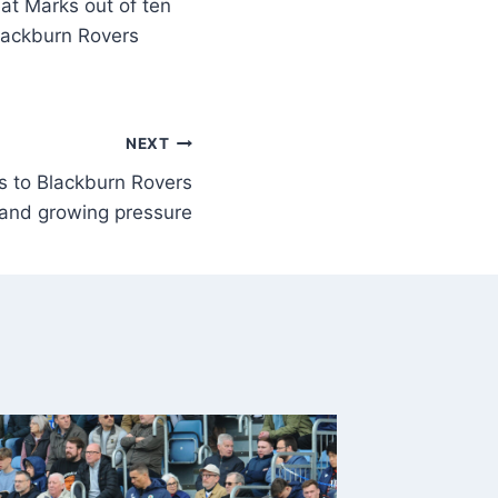
Marks out of ten
Blackburn Rovers
NEXT
s to Blackburn Rovers
 and growing pressure