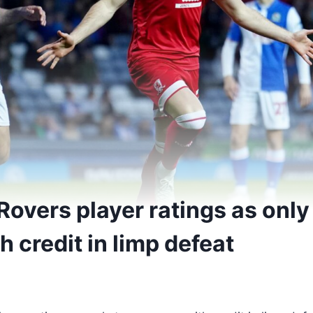
Rovers player ratings as only
 credit in limp defeat