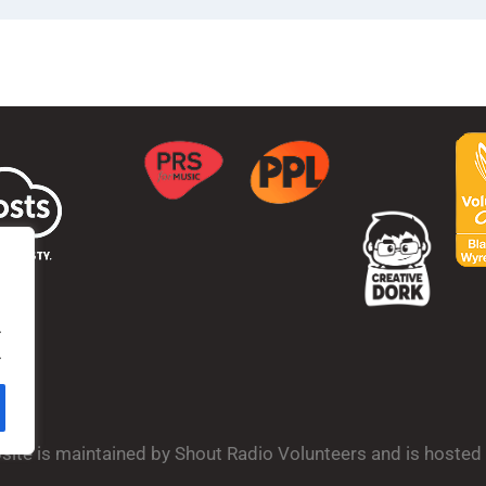
.
.
bsite is maintained by Shout Radio Volunteers and is hoste