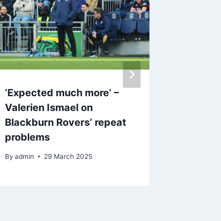
‘Expected much more’ –
Blackbu
Valerien Ismael on
dressin
Blackburn Rovers’ repeat
no fea
problems
attitud
By
admin
29 March 2025
By
22 O