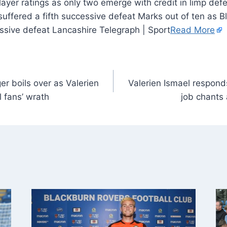
uffered a fifth successive defeat Marks out of ten as 
essive defeat Lancashire Telegraph | Sport
Read More
r boils over as Valerien
Valerien Ismael respond
 fans’ wrath
job chants