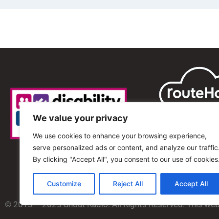
We value your privacy
We use cookies to enhance your browsing experience,
serve personalized ads or content, and analyze our traffic
By clicking "Accept All", you consent to our use of cookies
Customize
Reject All
Accept All
© 2013 – 2025 Shout Radio. All Rights Reserved. This we