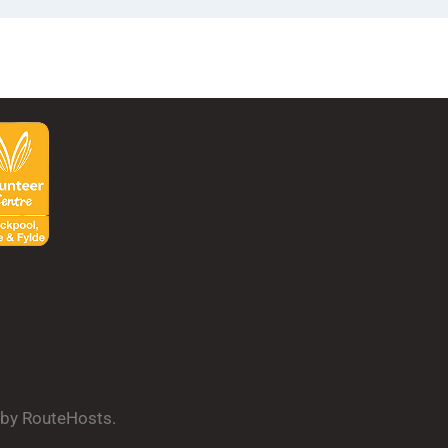
d by RouteHosts.