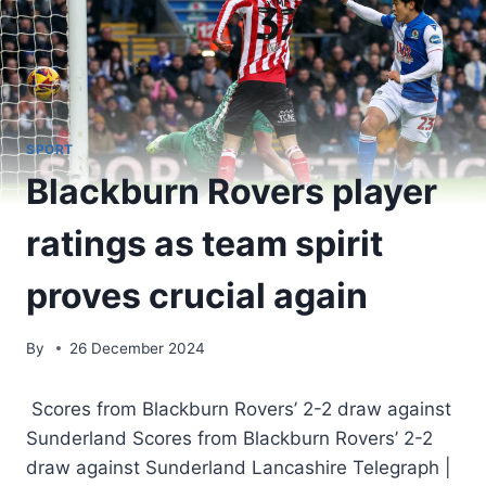
SPORT
Blackburn Rovers player
ratings as team spirit
proves crucial again
By
26 December 2024
Scores from Blackburn Rovers’ 2-2 draw against
Sunderland Scores from Blackburn Rovers’ 2-2
draw against Sunderland Lancashire Telegraph |