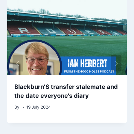
Blackburn’S transfer stalemate and
the date everyone’s diary
By
19 July 2024