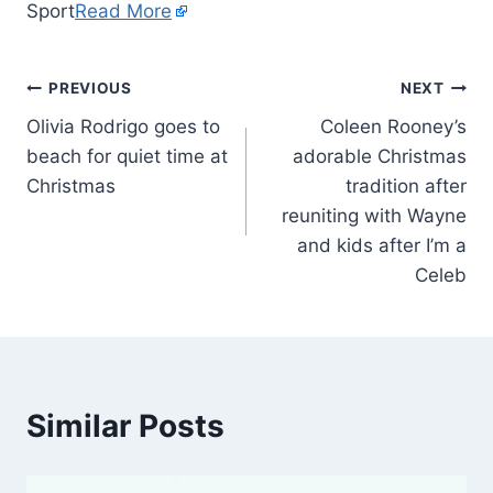
Sport
Read More
PREVIOUS
NEXT
Olivia Rodrigo goes to
Coleen Rooney’s
beach for quiet time at
adorable Christmas
Christmas
tradition after
reuniting with Wayne
and kids after I’m a
Celeb
Similar Posts