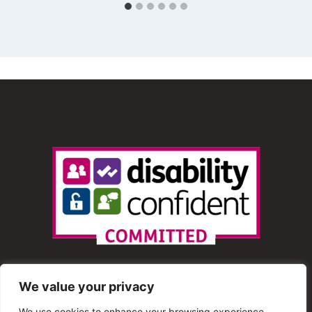
We value your privacy
We use cookies to enhance your browsing experience,