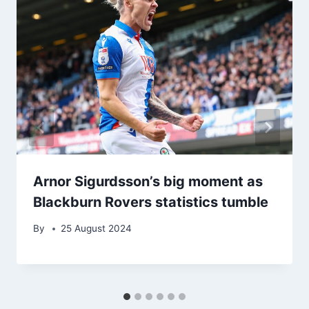
Arnor Sigurdsson’s big moment as
Blackburn Rovers statistics tumble
By
25 August 2024