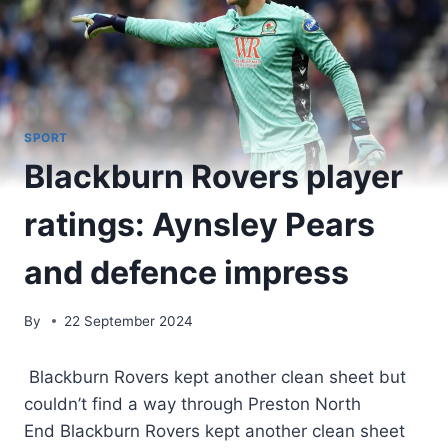
SPORT
Blackburn Rovers player
ratings: Aynsley Pears
and defence impress
By
22 September 2024
Blackburn Rovers kept another clean sheet but
couldn’t find a way through Preston North
End Blackburn Rovers kept another clean sheet