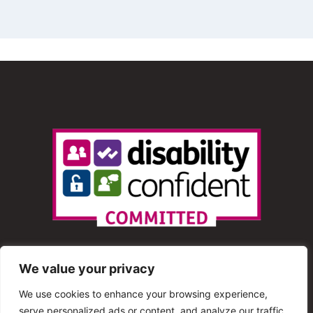
We value your privacy
We use cookies to enhance your browsing experience,
serve personalized ads or content, and analyze our traffic.