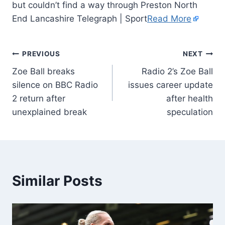
but couldn’t find a way through Preston North
End Lancashire Telegraph | Sport
Read More
PREVIOUS
NEXT
Zoe Ball breaks
Radio 2’s Zoe Ball
silence on BBC Radio
issues career update
2 return after
after health
unexplained break
speculation
Similar Posts