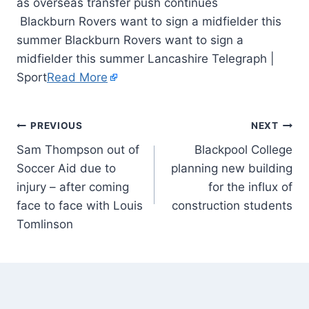
Blackburn Rovers want to sign a midfielder this
summer Blackburn Rovers want to sign a
midfielder this summer Lancashire Telegraph |
Sport
Read More
PREVIOUS
NEXT
Sam Thompson out of
Blackpool College
Soccer Aid due to
planning new building
injury – after coming
for the influx of
face to face with Louis
construction students
Tomlinson