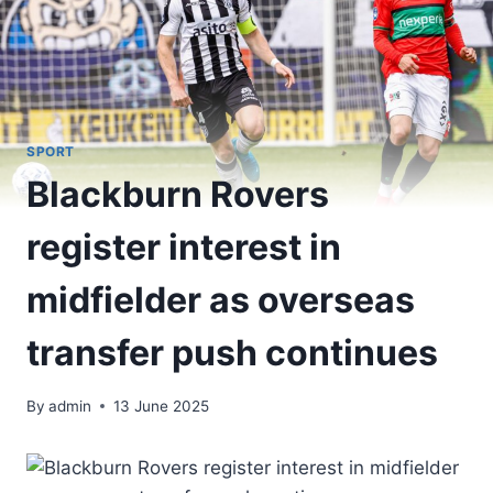
SPORT
Blackburn Rovers
register interest in
midfielder as overseas
transfer push continues
By
admin
13 June 2025