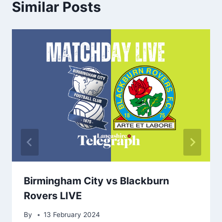
Similar Posts
Birmingham City vs Blackburn
Rovers LIVE
By
13 February 2024