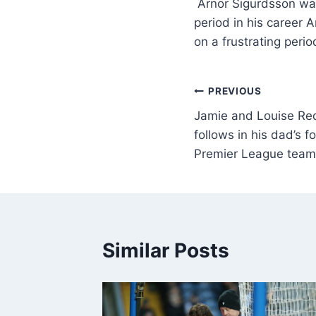
Arnor Sigurdsson was
period in his career
on a frustrating peri
PREVIOUS
Jamie and Louise Red
follows in his dad’s f
Premier League team
Similar Posts