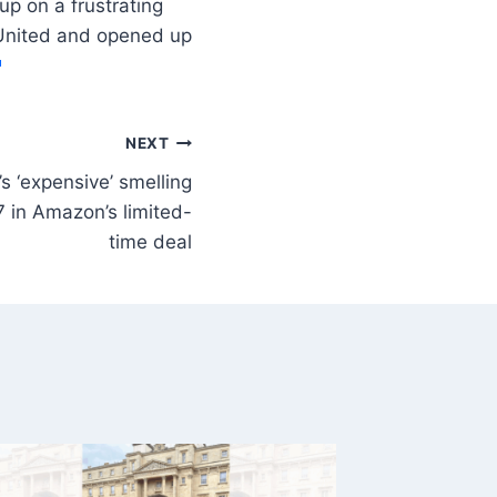
p on a frustrating
 United and opened up
NEXT
s ‘expensive’ smelling
 in Amazon’s limited-
time deal