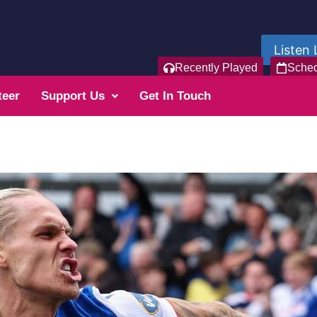
Listen 
Recently Played
Sche
teer
Support Us
Get In Touch