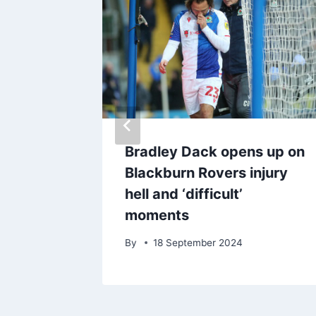
ackburn
Bradley Dack opens up on
ed to
Blackburn Rovers injury
ff
hell and ‘difficult’
moments
By
18 September 2024