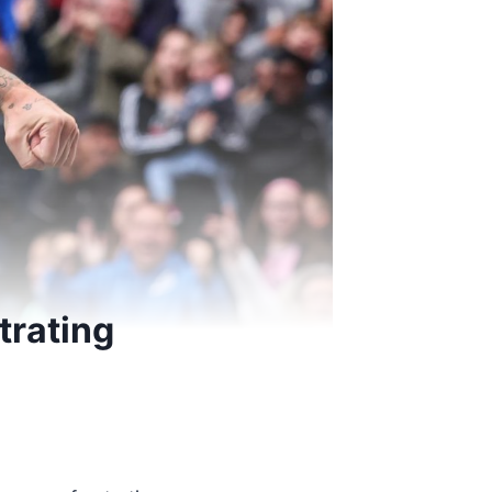
trating