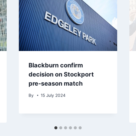
Blackburn confirm
decision on Stockport
pre-season match
By
15 July 2024