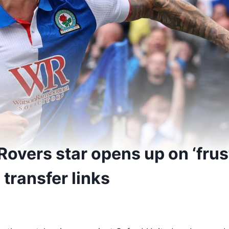
Rovers star opens up on ‘frus
 transfer links