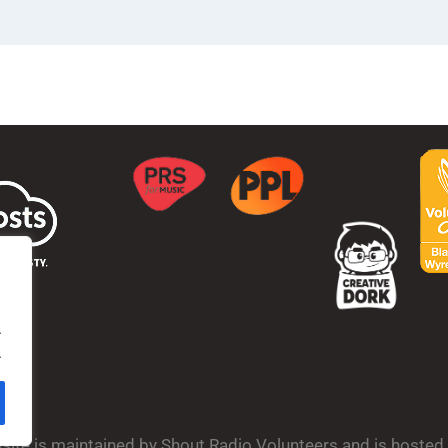
.
.
bsite is maintained by Shout Radio Volunteers and is hoste