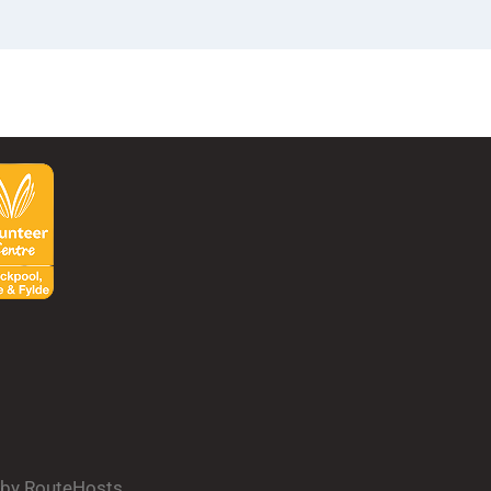
d by RouteHosts.