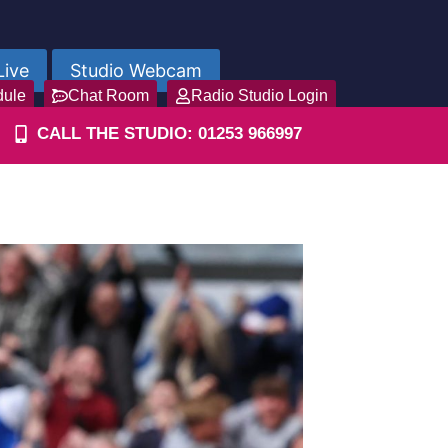
Live
Studio Webcam
dule
Chat Room
Radio Studio Login
CALL THE STUDIO: 01253 966997