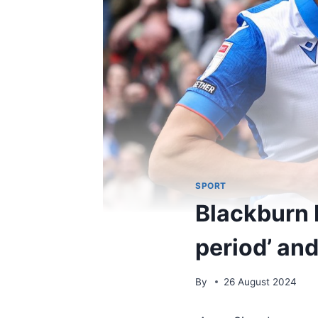
SPORT
Blackburn 
period’ and
By
26 August 2024