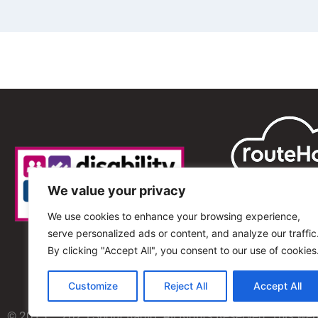
We value your privacy
We use cookies to enhance your browsing experience,
serve personalized ads or content, and analyze our traffic
By clicking "Accept All", you consent to our use of cookies
Customize
Reject All
Accept All
© 2013 – 2025 Shout Radio. All Rights Reserved. This we