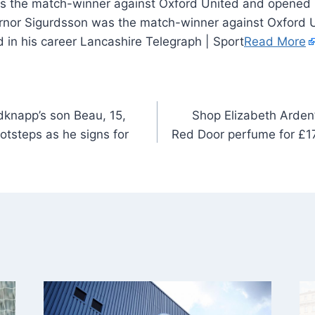
 the match-winner against Oxford United and opened u
 Arnor Sigurdsson was the match-winner against Oxford
od in his career Lancashire Telegraph | Sport
Read More
knapp’s son Beau, 15,
Shop Elizabeth Arden’
ootsteps as he signs for
Red Door perfume for £17