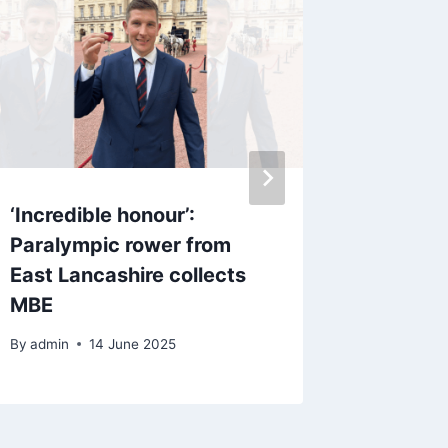
‘Incredible honour’:
Blackb
Paralympic rower from
injury 
East Lancashire collects
Town tr
MBE
By
admin
By
admin
14 June 2025