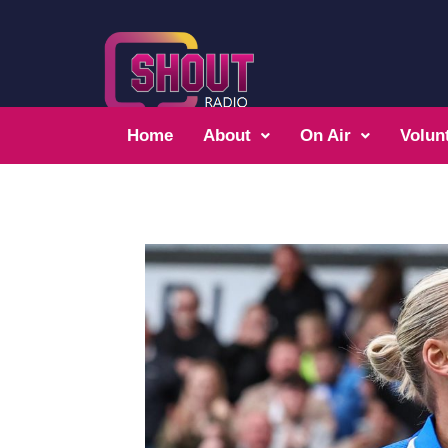
Home
About
On Air
Volun