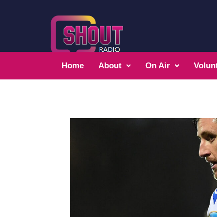
Home
About
On Air
Volun