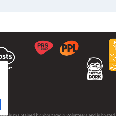
.
.
bsite is maintained by Shout Radio Volunteers and is hoste