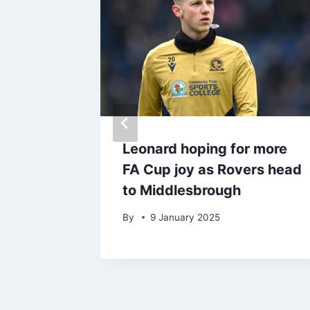
hley
Leonard hoping for more
t
FA Cup joy as Rovers head
to Middlesbrough
By
9 January 2025