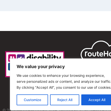
We value your privacy
We use cookies to enhance your browsing experience,
serve personalized ads or content, and analyze our traffic
By clicking "Accept All", you consent to our use of cookies
Customize
Reject All
Accept All
© 2013 – 2025 Shout Radio. All Rights Reserved. This we