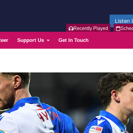
Listen 
Recently Played
Sche
teer
Support Us
Get In Touch