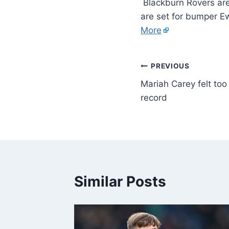
Blackburn Rovers are
are set for bumper E
More
PREVIOUS
Mariah Carey felt to
record
Similar Posts