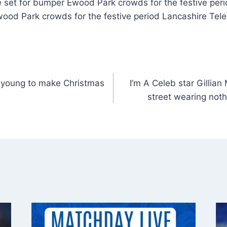
 set for bumper Ewood Park crowds for the festive per
wood Park crowds for the festive period Lancashire Tele
o young to make Christmas
I’m A Celeb star Gillian
street wearing noth