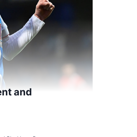
ent and