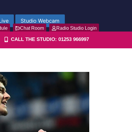
Live
Studio Webcam
dule
Chat Room
Radio Studio Login
CALL THE STUDIO: 01253 966997