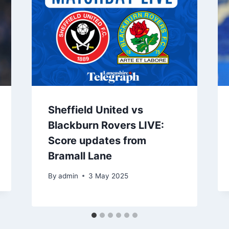
Sheffield United vs
Blackburn Rovers LIVE:
Score updates from
Bramall Lane
By
admin
3 May 2025