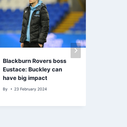
Blackburn Rovers boss
‘Don’t 
Eustace: Buckley can
Eustac
have big impact
addres
Rovers
By
23 February 2024
By
23 J