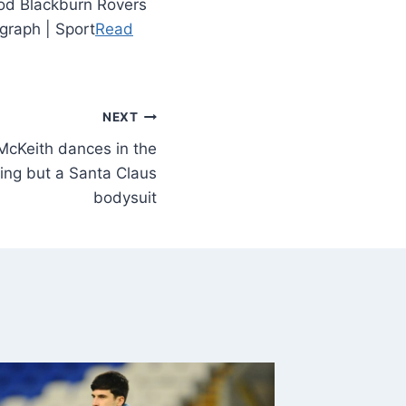
iod Blackburn Rovers
graph | Sport
Read
NEXT
 McKeith dances in the
ing but a Santa Claus
bodysuit