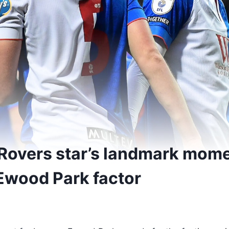
Rovers star’s landmark mom
Ewood Park factor