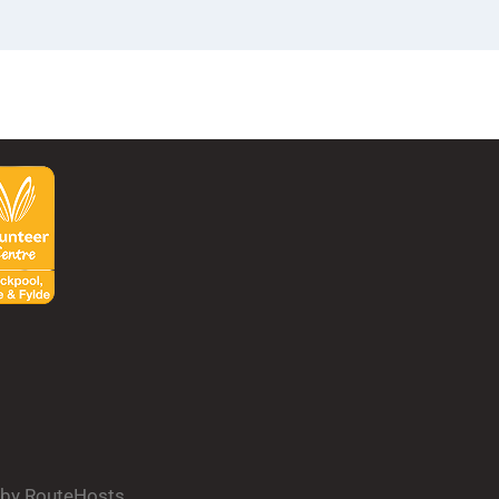
d by RouteHosts.