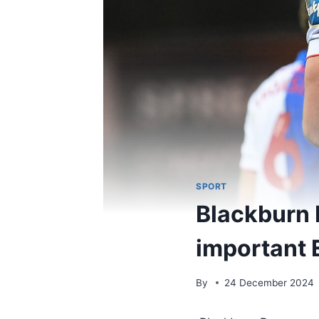
SPORT
Blackburn 
important 
By
24 December 2024