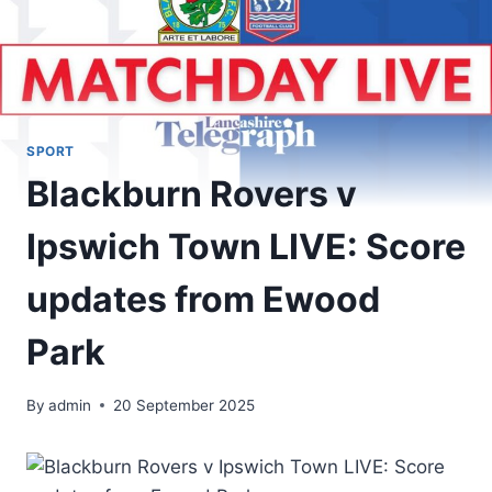
SPORT
Blackburn Rovers v
Ipswich Town LIVE: Score
updates from Ewood
Park
By
admin
20 September 2025