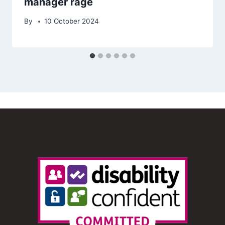
manager rage
By
10 October 2024