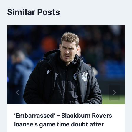
Similar Posts
‘Embarrassed’ – Blackburn Rovers
loanee’s game time doubt after