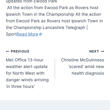
All the action from Ewood Park as Rovers host
Ipswich Town in the Championship All the action
from Ewood Park as Rovers host Ipswich Town in
the Championship Lancashire Telegraph |
Sport
Read More
PREVIOUS
NEXT
Met Office 13-hour
Christine McGuinness
weather alert update
‘scared’ amid new
for North West with
health diagnosis
danger winds arriving
‘in three hours’