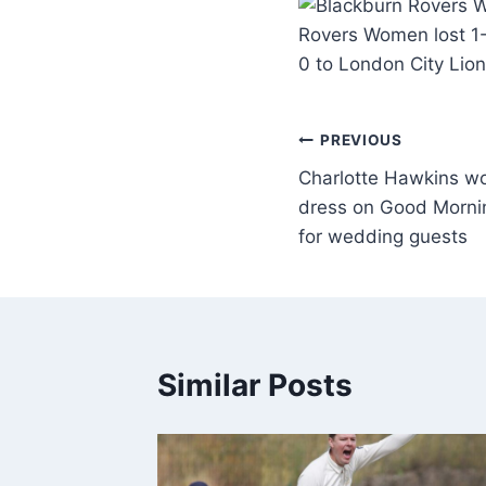
Rovers Women lost 1-
0 to London City Lion
PREVIOUS
Charlotte Hawkins wo
dress on Good Morning
for wedding guests
Similar Posts