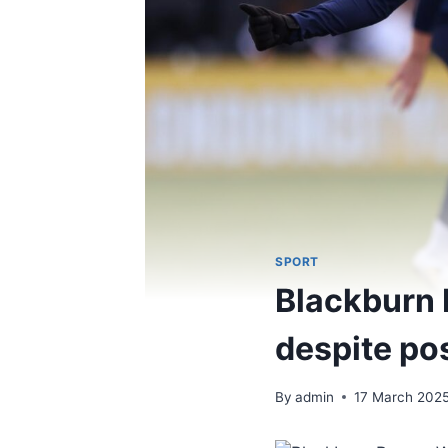
SPORT
Blackburn 
despite pos
By
admin
17 March 202