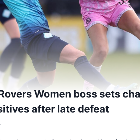
Rovers Women boss sets cha
itives after late defeat
5