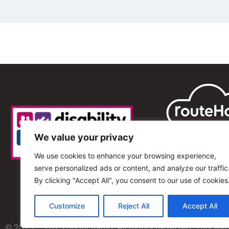
We value your privacy
We use cookies to enhance your browsing experience,
serve personalized ads or content, and analyze our traffic
By clicking "Accept All", you consent to our use of cookies
Customize
Reject All
Accept All
© 2013 – 2025 Shout Radio. All Rights Reserved. This we