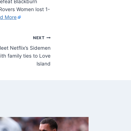
Blackburn
 Rovers Women lost 1-
d More
NEXT
eet Netflix’s Sidemen
ith family ties to Love
Island