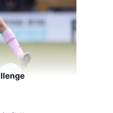
llenge