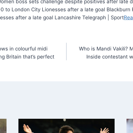
0 to London City Lionesses after a late goal Blackburn
esses after a late goal Lancashire Telegraph | Sport
Rea
ws in colourful midi
Who is Mandi Vakili? M
 Britain that’s perfect
Inside contestant w