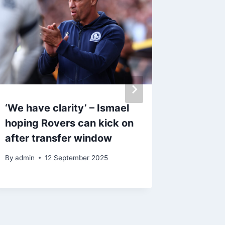
‘We have clarity’ – Ismael
Valerie
hoping Rovers can kick on
Blackb
after transfer window
confide
Stoke v
By
admin
12 September 2025
By
admin