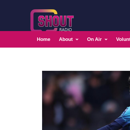
Home
About
On Air
Volun