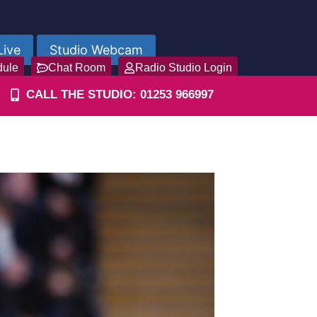
Live
Studio Webcam
dule
Chat Room
Radio Studio Login
CALL THE STUDIO: 01253 966997