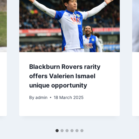
Blackburn Rovers rarity
offers Valerien Ismael
unique opportunity
By
admin
18 March 2025