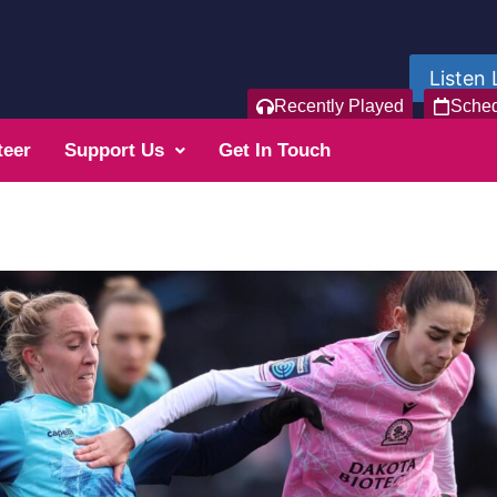
Listen 
Recently Played
Sche
teer
Support Us
Get In Touch