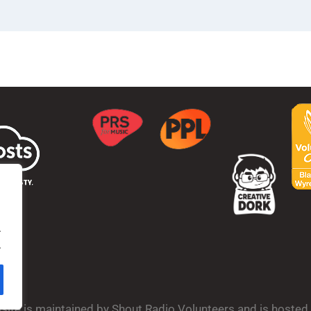
.
.
bsite is maintained by Shout Radio Volunteers and is hoste