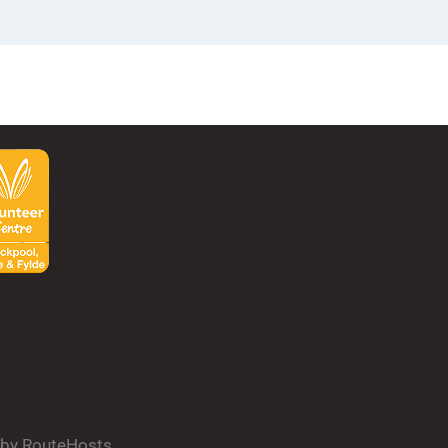
d by RouteHosts.