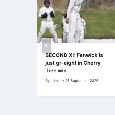
ights
SECOND XI: Fenwick is
ed
just gr-eight in Cherry
Tree win
By
admin
13 September 2025