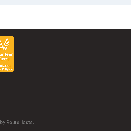
d by RouteHosts.