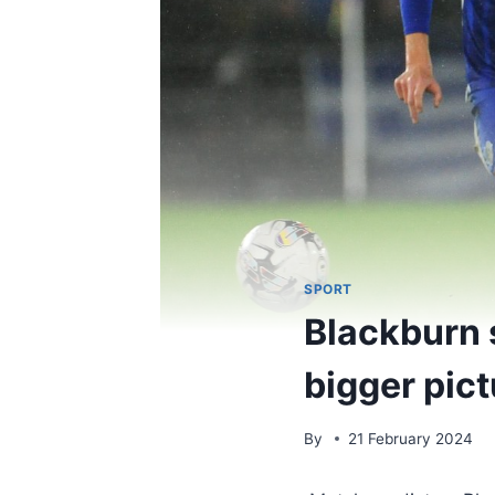
SPORT
Blackburn 
bigger pict
By
21 February 2024