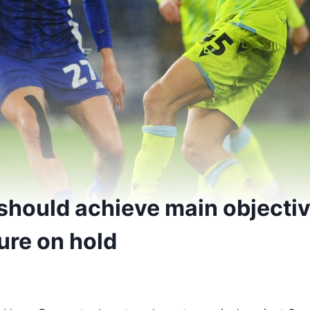
should achieve main objectiv
ure on hold