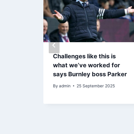
 after
concern
Challenges like this is
what we’ve worked for
says Burnley boss Parker
By
admin
25 September 2025