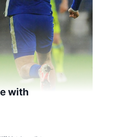
e with