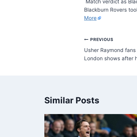
Match verdict as Blac
Blackburn Rovers took
More
PREVIOUS
Usher Raymond fans ru
London shows after 
Similar Posts
y