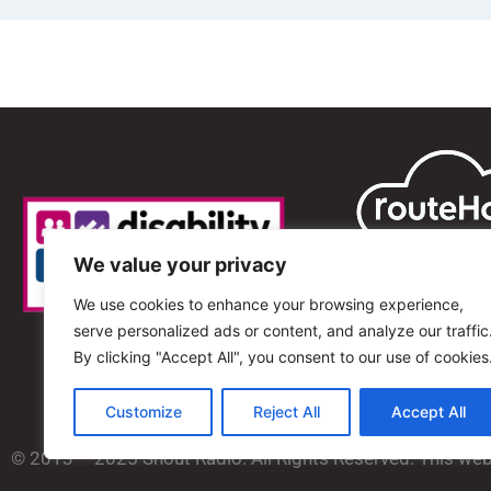
We value your privacy
We use cookies to enhance your browsing experience,
serve personalized ads or content, and analyze our traffic
By clicking "Accept All", you consent to our use of cookies
Customize
Reject All
Accept All
© 2013 – 2025 Shout Radio. All Rights Reserved. This we