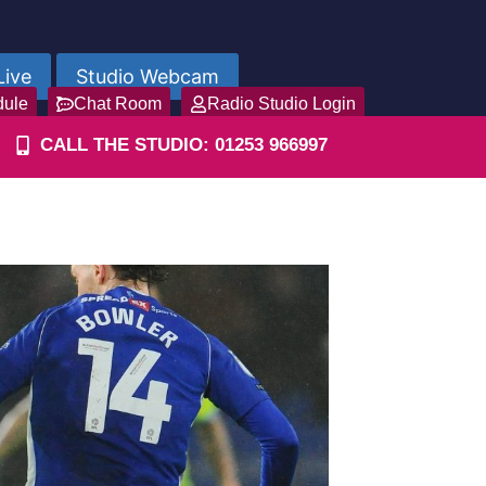
Live
Studio Webcam
dule
Chat Room
Radio Studio Login
CALL THE STUDIO: 01253 966997