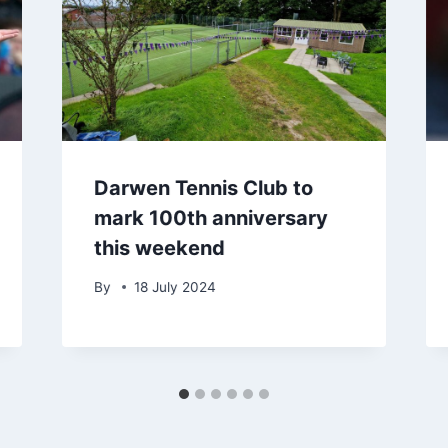
Darwen Tennis Club to
mark 100th anniversary
this weekend
By
18 July 2024