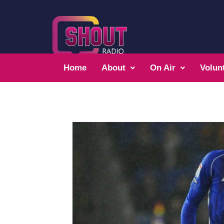
Home
About
On Air
Volun