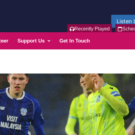
Listen 
Recently Played
Sche
teer
Support Us
Get In Touch