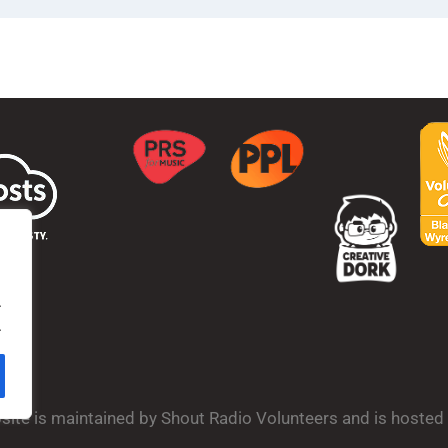
.
.
bsite is maintained by Shout Radio Volunteers and is hoste