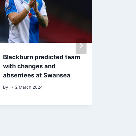
Blackburn predicted team
John Eu
with changes and
one pos
absentees at Swansea
from Bl
display
By
2 March 2024
By
23 S