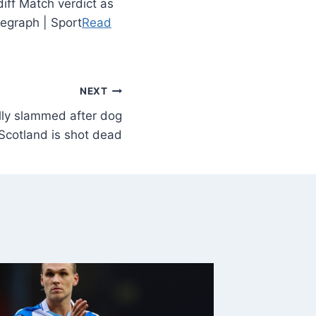
iff Match verdict as
legraph | Sport
Read
NEXT
lly slammed after dog
Scotland is shot dead