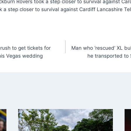
kburn Rovers took a step closer to survival against Card
 a step closer to survival against Cardiff Lancashire Te
sh to get tickets for
Man who ‘rescued’ XL bu
his Vegas wedding
he transported to 