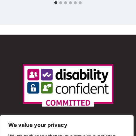
We value your privacy
We use cookies to enhance your browsing experience,