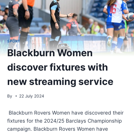
SPORT
Blackburn Women
discover fixtures with
new streaming service
By
22 July 2024
Blackburn Rovers Women have discovered their
fixtures for the 2024/25 Barclays Championship
campaign. Blackburn Rovers Women have