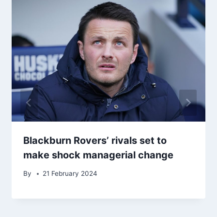
Blackburn Rovers’ rivals set to
make shock managerial change
By
21 February 2024