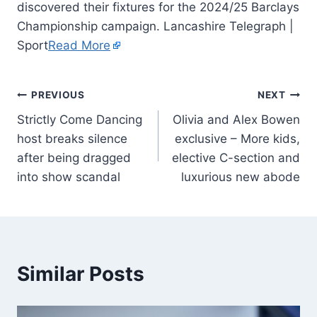
discovered their fixtures for the 2024/25 Barclays
Championship campaign. Lancashire Telegraph |
Sport
Read More
PREVIOUS
NEXT
Strictly Come Dancing
Olivia and Alex Bowen
host breaks silence
exclusive – More kids,
after being dragged
elective C-section and
into show scandal
luxurious new abode
Similar Posts