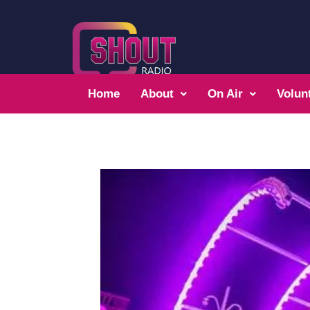
Home
About
On Air
Volun