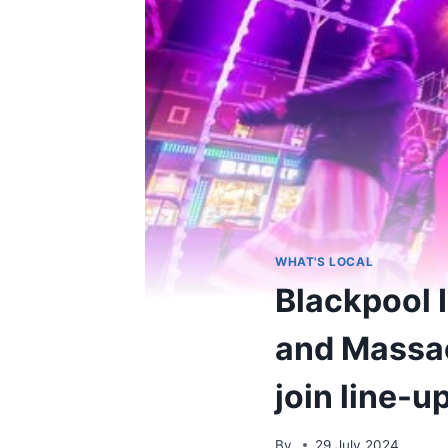
WHAT'S LOCAL
Blackpool 
and Massa
join line-u
By
29 July 2024