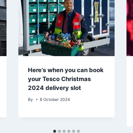
Here’s when you can book
your Tesco Christmas
2024 delivery slot
By
8 October 2024