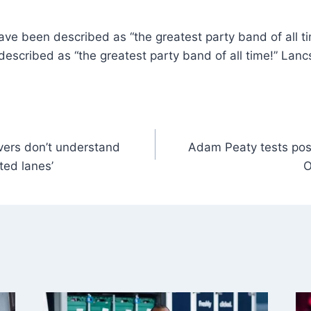
e been described as “the greatest party band of all ti
scribed as “the greatest party band of all time!” Lancs
ivers don’t understand
Adam Peaty tests posi
ted lanes’
O