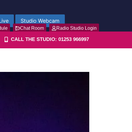
Live
Studio Webcam
dule
Chat Room
Radio Studio Login
CALL THE STUDIO: 01253 966997