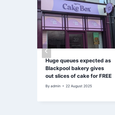
Huge queues expected as
trose
Blackpool bakery gives
nge at
out slices of cake for FREE
By
admin
22 August 2025