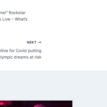
me!” Rockstar
 Live – What’s
NEXT
tive for Covid putting
lympic dreams at risk