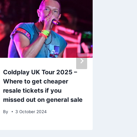
Coldplay UK Tour 2025 –
Cadbur
Where to get cheaper
‘really 
resale tickets if you
out wha
missed out on general sale
By
1 Apr
By
3 October 2024