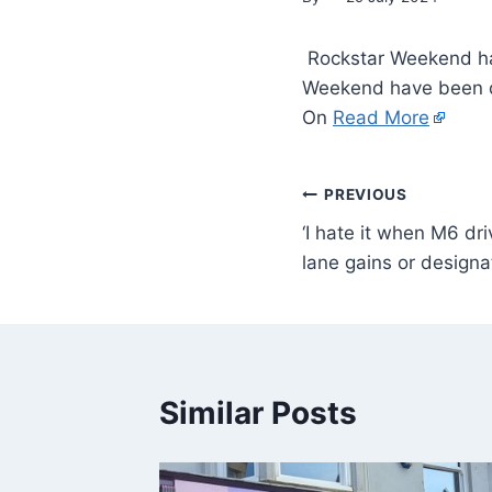
Rockstar Weekend hav
Weekend have been de
On
Read More
PREVIOUS
‘I hate it when M6 dr
lane gains or designa
Similar Posts