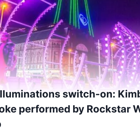
Illuminations switch-on: Kim
oke performed by Rockstar 
p