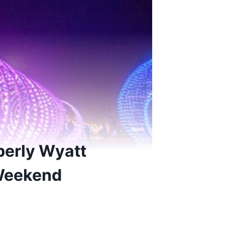
berly Wyatt
Weekend