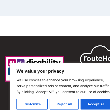
We value your privacy
We use cookies to enhance your browsing experience,
serve personalized ads or content, and analyze our traffic
By clicking "Accept All", you consent to our use of cookies
Customize
Reject All
Accept All