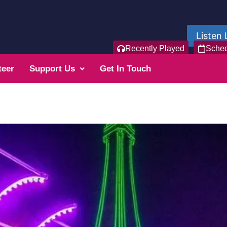
Listen 
Recently Played
Sche
teer
Support Us
Get In Touch