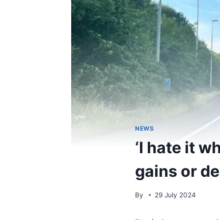
NEWS
‘I hate it 
gains or de
By
29 July 2024