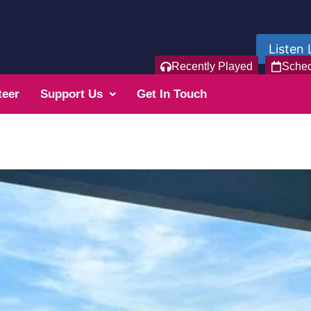
Listen 
Recently Played
Sche
teer
Support Us
Get In Touch