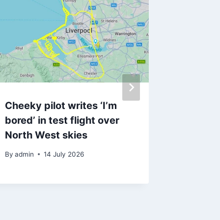
Cheeky pilot writes ‘I’m
‘Terrifi
bored’ in test flight over
final te
North West skies
taking 
By
admin
14 July 2026
By
3 Ja