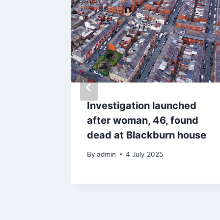
on
Investigation launched
tes as
after woman, 46, found
budsman
dead at Blackburn house
By
admin
4 July 2025