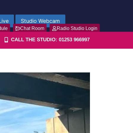
Live
Studio Webcam
dule
Chat Room
Radio Studio Login
CALL THE STUDIO: 01253 966997