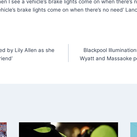
hen I see a vehicle’s brake lights come on when there’s n
ehicle’s brake lights come on when there’s no need’ Lan
 by Lily Allen as she
Blackpool Illuminatio
riend’
Wyatt and Massaoke p