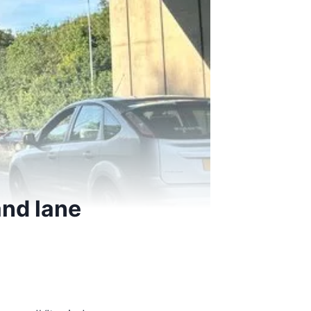
and lane