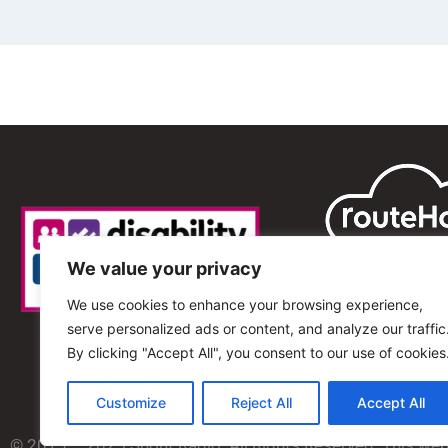
We value your privacy
We use cookies to enhance your browsing experience,
serve personalized ads or content, and analyze our traffic
By clicking "Accept All", you consent to our use of cookies
Customize
Reject All
Accept All
© 2013 – 2025 Shout Radio. All Rights Reserved. This we