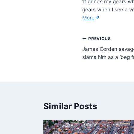
‘It grinds my gears w
gears when I see a v
More
PREVIOUS
James Corden savaged
slams him as a ‘beg f
Similar Posts