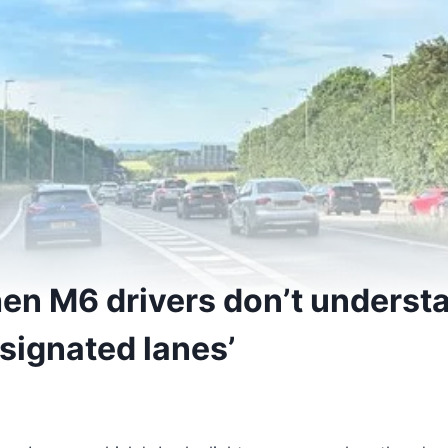
when M6 drivers don’t underst
signated lanes’