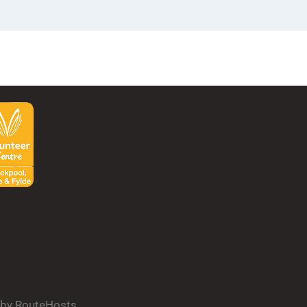
d by RouteHosts.