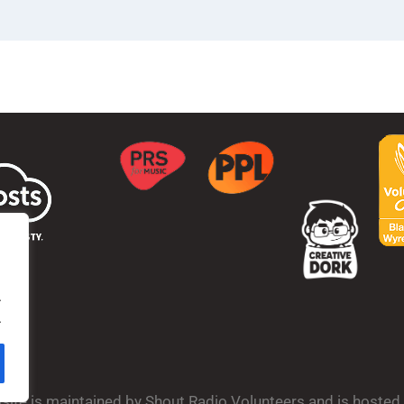
.
.
bsite is maintained by Shout Radio Volunteers and is hoste