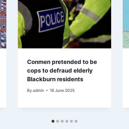
Conmen pretended to be
cops to defraud elderly
Blackburn residents
By
admin
18 June 2025