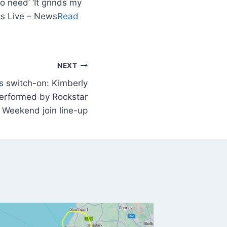
o need’ ‘It grinds my
cs Live – News
Read
NEXT
ns switch-on: Kimberly
erformed by Rockstar
Weekend join line-up