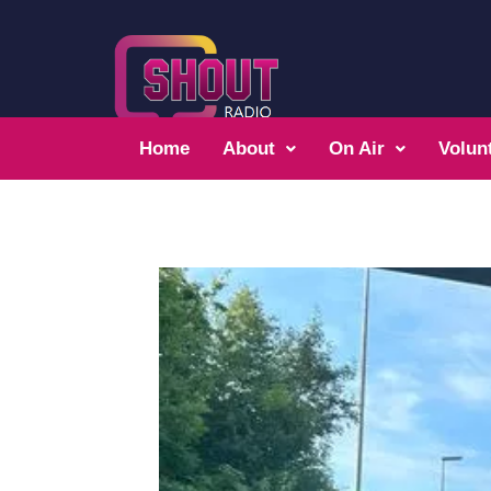
Home
About
On Air
Volun