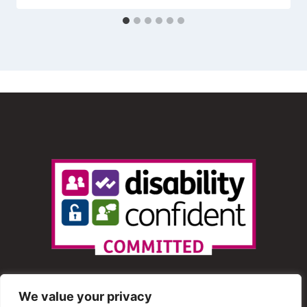
We value your privacy