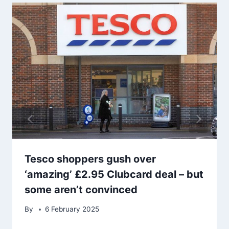
Tesco shoppers gush over
‘amazing’ £2.95 Clubcard deal – but
some aren’t convinced
By
6 February 2025