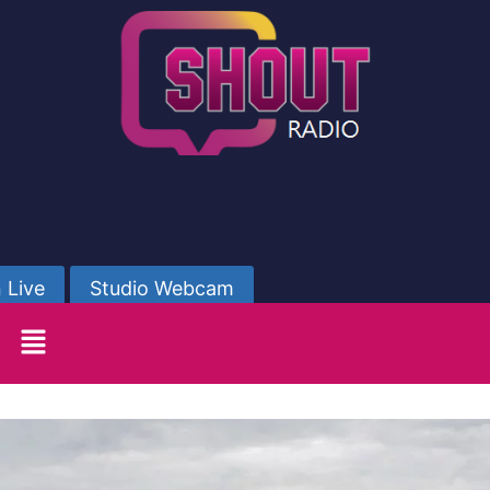
 Live
Studio Webcam