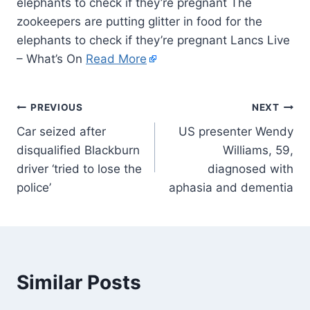
elephants to check if they’re pregnant The
zookeepers are putting glitter in food for the
elephants to check if they’re pregnant Lancs Live
– What’s On
Read More
PREVIOUS
NEXT
Car seized after
US presenter Wendy
disqualified Blackburn
Williams, 59,
driver ‘tried to lose the
diagnosed with
police’
aphasia and dementia
Similar Posts