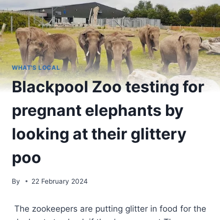
WHAT'S LOCAL
Blackpool Zoo testing for
pregnant elephants by
looking at their glittery
poo
By
22 February 2024
The zookeepers are putting glitter in food for the