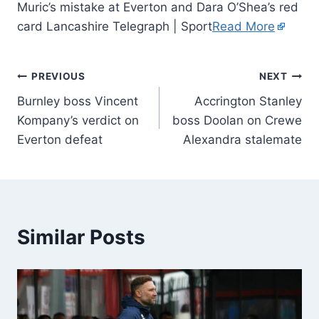
Muric’s mistake at Everton and Dara O’Shea’s red
card Lancashire Telegraph | Sport
Read More
PREVIOUS
NEXT
Burnley boss Vincent
Accrington Stanley
Kompany’s verdict on
boss Doolan on Crewe
Everton defeat
Alexandra stalemate
Similar Posts