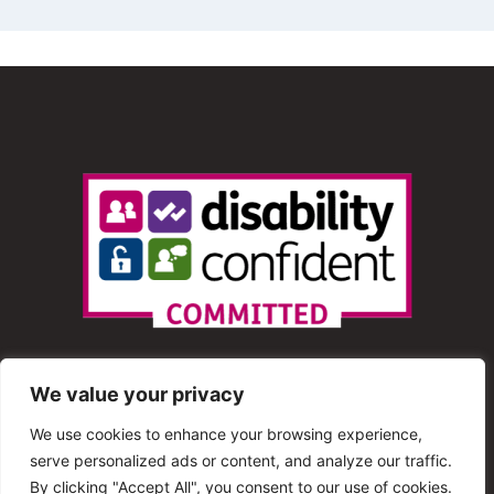
We value your privacy
We use cookies to enhance your browsing experience,
serve personalized ads or content, and analyze our traffic.
© 2013 – 2025 Shout Radio. All Rights Reserved. This
By clicking "Accept All", you consent to our use of cookies.