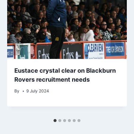
Eustace crystal clear on Blackburn
Rovers recruitment needs
By
9 July 2024