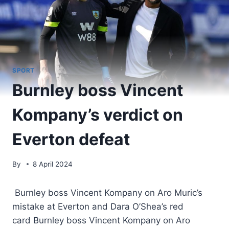
SPORT
Burnley boss Vincent
Kompany’s verdict on
Everton defeat
By
8 April 2024
Burnley boss Vincent Kompany on Aro Muric’s
mistake at Everton and Dara O’Shea’s red
card Burnley boss Vincent Kompany on Aro