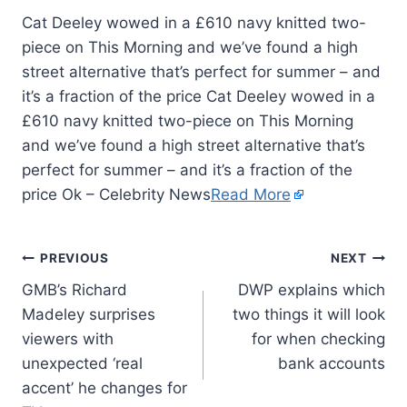
Cat Deeley wowed in a £610 navy knitted two-
piece on This Morning and we’ve found a high
street alternative that’s perfect for summer – and
it’s a fraction of the price Cat Deeley wowed in a
£610 navy knitted two-piece on This Morning
and we’ve found a high street alternative that’s
perfect for summer – and it’s a fraction of the
price Ok – Celebrity News
Read More
PREVIOUS
NEXT
GMB’s Richard
DWP explains which
Madeley surprises
two things it will look
viewers with
for when checking
unexpected ‘real
bank accounts
accent’ he changes for