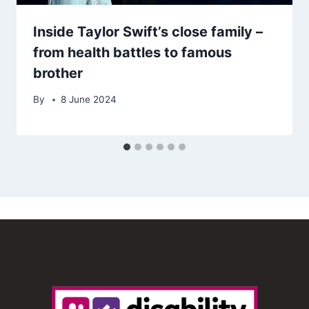
Inside Taylor Swift’s close family –
from health battles to famous
brother
By
8 June 2024