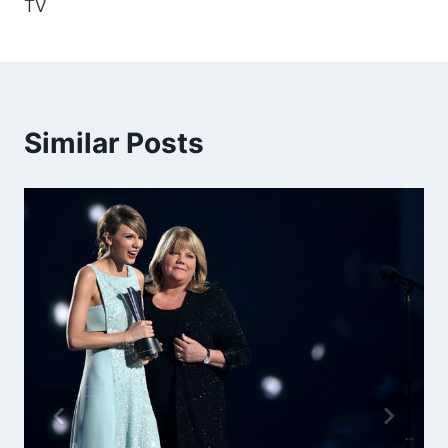
TV
Similar Posts