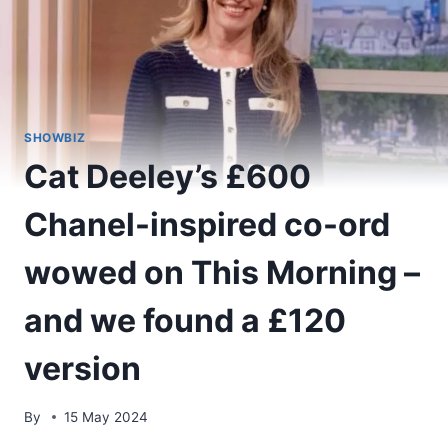
SHOWBIZ
Cat Deeley’s £600
Chanel-inspired co-ord
wowed on This Morning –
and we found a £120
version
By
15 May 2024