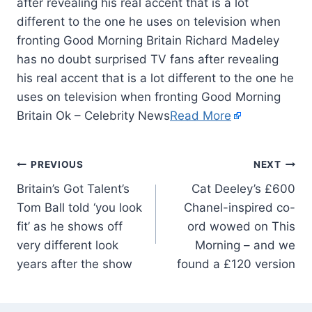
after revealing his real accent that is a lot
different to the one he uses on television when
fronting Good Morning Britain Richard Madeley
has no doubt surprised TV fans after revealing
his real accent that is a lot different to the one he
uses on television when fronting Good Morning
Britain Ok – Celebrity News
Read More
PREVIOUS
NEXT
Britain’s Got Talent’s
Cat Deeley’s £600
Tom Ball told ‘you look
Chanel-inspired co-
fit’ as he shows off
ord wowed on This
very different look
Morning – and we
years after the show
found a £120 version