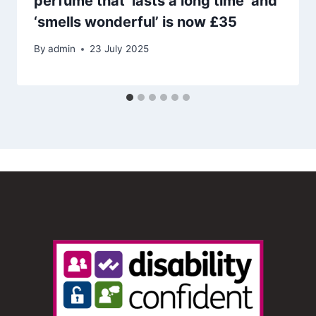
perfume that ‘lasts a long time’ and
‘smells wonderful’ is now £35
By
admin
23 July 2025