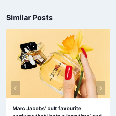
Similar Posts
Marc Jacobs’ cult favourite