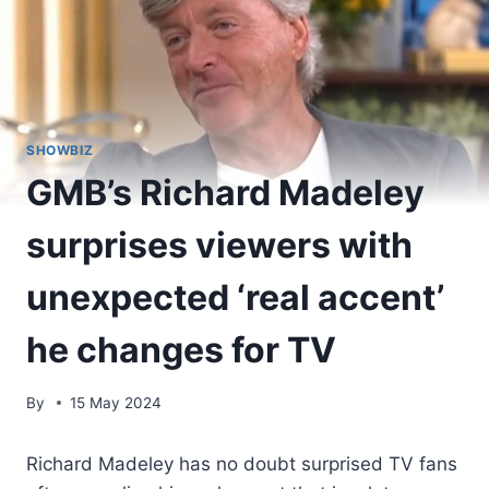
SHOWBIZ
GMB’s Richard Madeley
surprises viewers with
unexpected ‘real accent’
he changes for TV
By
15 May 2024
Richard Madeley has no doubt surprised TV fans