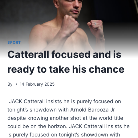
SPORT
Catterall focused and is
ready to take his chance
By
14 February 2025
JACK Catterall insists he is purely focused on
tonight’s showdown with Arnold Barboza Jr
despite knowing another shot at the world title
could be on the horizon. JACK Catterall insists he
is purely focused on tonight’s showdown with