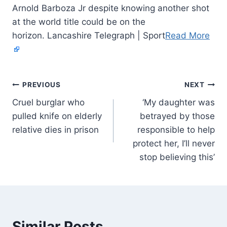
Arnold Barboza Jr despite knowing another shot
at the world title could be on the
horizon. Lancashire Telegraph | Sport
Read More
PREVIOUS
NEXT
Cruel burglar who
‘My daughter was
pulled knife on elderly
betrayed by those
relative dies in prison
responsible to help
protect her, I’ll never
stop believing this’
Similar Posts