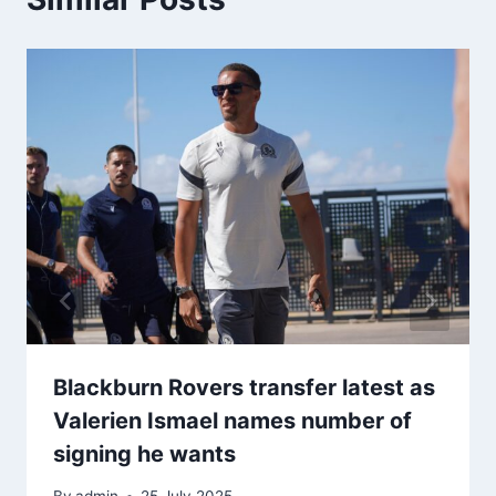
Blackburn Rovers transfer latest as
Valerien Ismael names number of
signing he wants