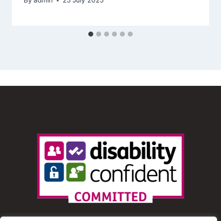
By
admin
25 July 2025