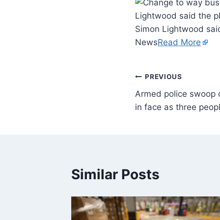
Lightwood said the pl
Simon Lightwood said 
News
Read More
PREVIOUS
Armed police swoop o
in face as three peop
Similar Posts