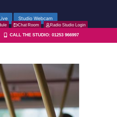
Live
Studio Webcam
dule
Chat Room
Radio Studio Login
CALL THE STUDIO: 01253 966997