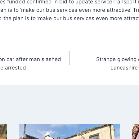
Transport 
an is to ‘make our bus services even more attractive’ Tr
the plan is to ‘make our bus services even more attract
n car after man slashed
Strange glowing 
le arrested
Lancashire 