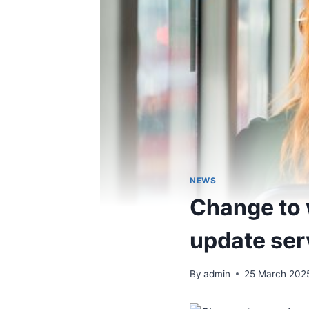
NEWS
Change to 
update ser
By
admin
25 March 202