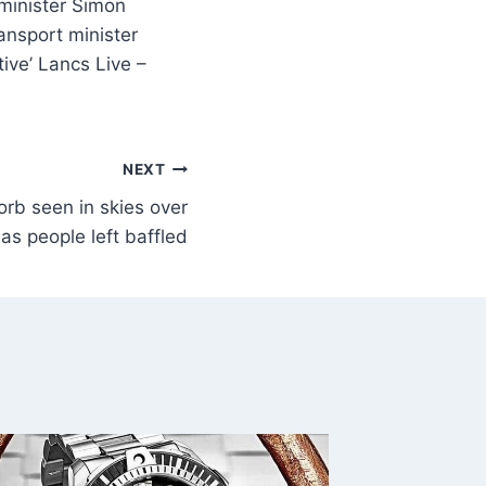
minister Simon
ansport minister
ive’ Lancs Live –
NEXT
orb seen in skies over
as people left baffled