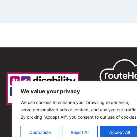
We value your privacy
We use cookies to enhance your browsing experience,
serve personalized ads or content, and analyze our traffic
By clicking "Accept All", you consent to our use of cookies
Customize
Reject All
Accept All