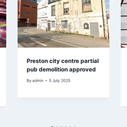
Preston city centre partial
pub demolition approved
By
admin
5 July 2025