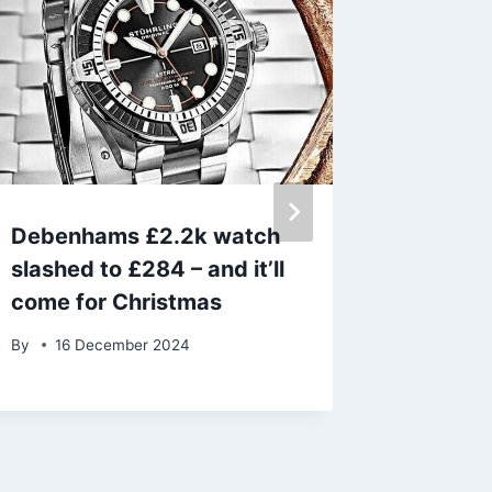
Debenhams £2.2k watch
Chef cl
slashed to £284 – and it’ll
kitchen
come for Christmas
stress’
dinner
By
16 December 2024
By
23 D