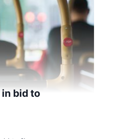
n bid to