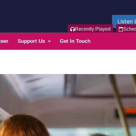
Listen 
Recently Played
Sche
teer
Support Us
Get In Touch