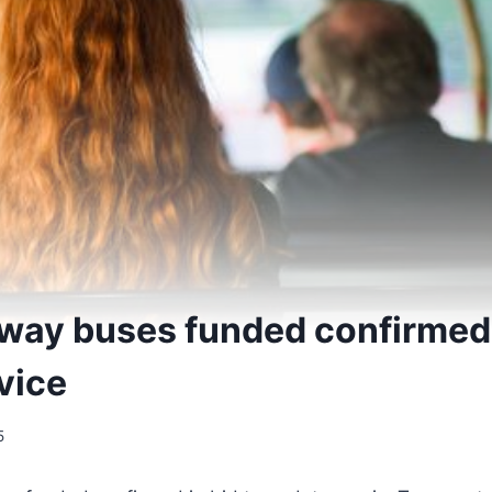
way buses funded confirmed i
vice
5