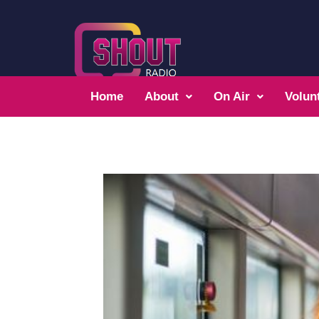
Home
About
On Air
Volun