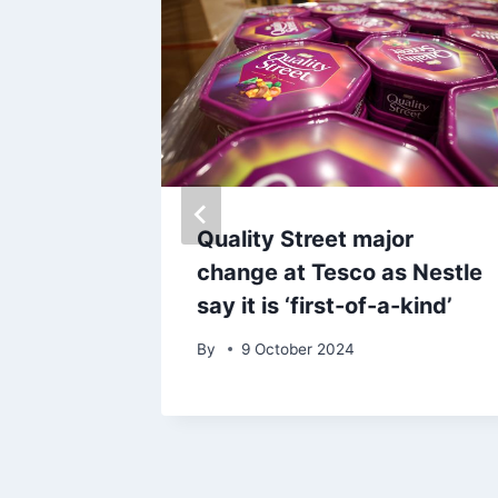
issues
Quality Street major
change at Tesco as Nestle
say it is ‘first-of-a-kind’
ses
By
9 October 2024