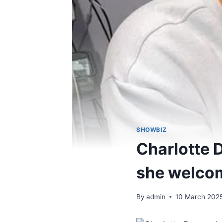
SHOWBIZ
Charlotte 
she welcom
By
admin
10 March 202