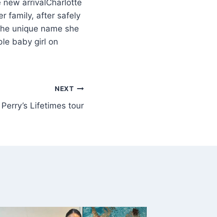
Charlotte
 family, after safely
the unique name she
le baby girl on
NEXT
Perry’s Lifetimes tour