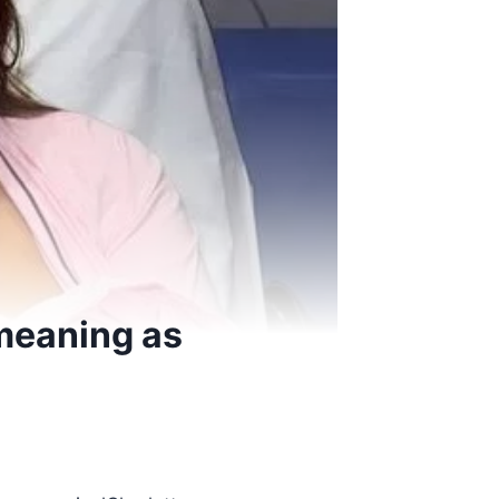
meaning as