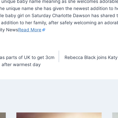
e unique name she has given the newest addition to her
e baby girl on Saturday Charlotte Dawson has shared 
addition to her family, after safely welcoming an adorab
ity News
Read More
as parts of UK to get 3cm
Rebecca Black joins Katy 
 after warmest day