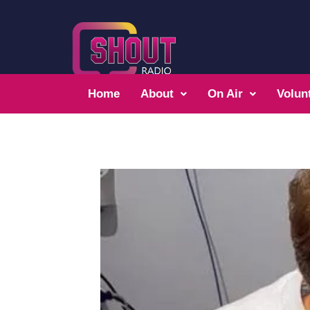
Home
About
On Air
Volun