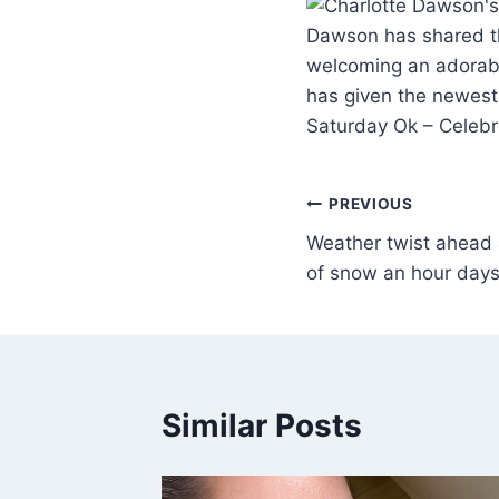
Dawson has shared th
welcoming an adorabl
has given the newest 
Saturday Ok – Celebr
PREVIOUS
Weather twist ahead 
of snow an hour days
Similar Posts