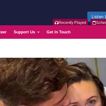
Listen 
Recently Played
Sche
teer
Support Us
Get In Touch