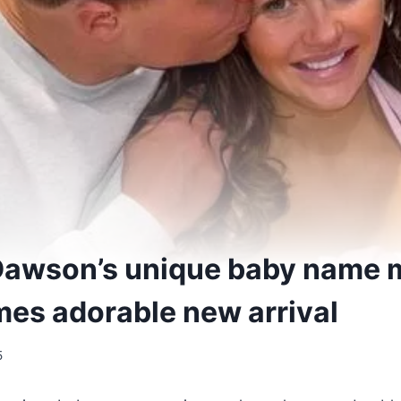
Dawson’s unique baby name 
es adorable new arrival
5