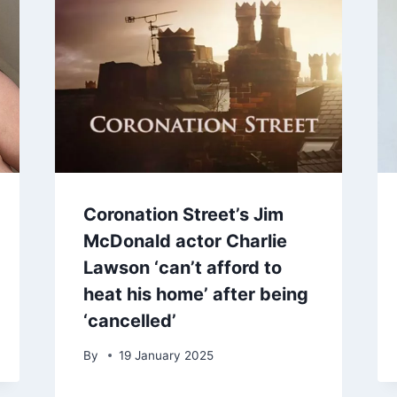
Coronation Street’s Jim
McDonald actor Charlie
Lawson ‘can’t afford to
heat his home’ after being
‘cancelled’
By
19 January 2025