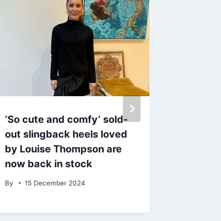
‘So cute and comfy’ sold-
Snag a 
out slingback heels loved
waterpr
by Louise Thompson are
in the
now back in stock
summer
By
15 December 2024
By
4 Se