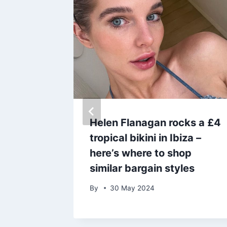
who
Helen Flanagan rocks a £4
ational
tropical bikini in Ibiza –
ed 92
here’s where to shop
similar bargain styles
By
30 May 2024