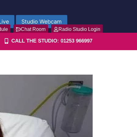
Live
Studio Webcam
dule
Chat Room
Radio Studio Login
CALL THE STUDIO: 01253 966997