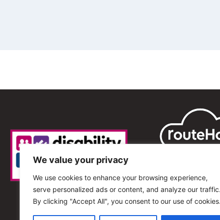
We value your privacy
We use cookies to enhance your browsing experience,
serve personalized ads or content, and analyze our traffic
By clicking "Accept All", you consent to our use of cookies