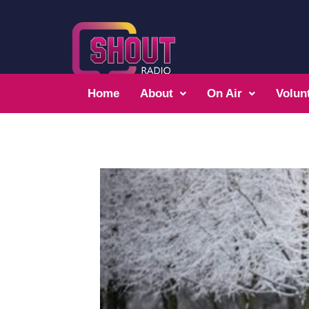
Home
About
On Air
Volun