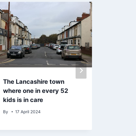
The Lancashire town
ITV Thi
where one in every 52
forced
kids is in care
after tr
appear
By
17 April 2024
By
29 J