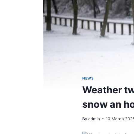
NEWS
Weather tw
snow an ho
By
admin
10 March 202