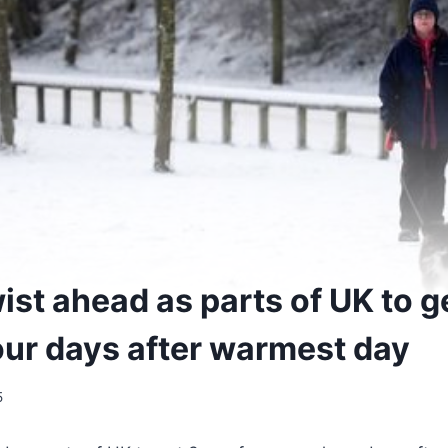
ist ahead as parts of UK to g
ur days after warmest day
5