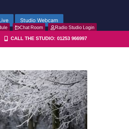
Live
Studio Webcam
dule
Chat Room
Radio Studio Login
CALL THE STUDIO: 01253 966997