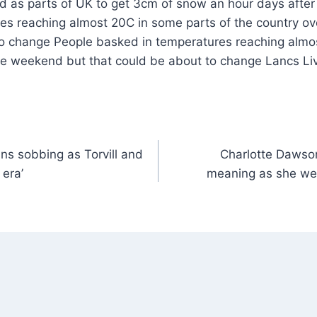
es reaching almost 20C in some parts of the country o
to change People basked in temperatures reaching almo
the weekend but that could be about to change Lancs L
ns sobbing as Torvill and
Charlotte Dawso
 era’
meaning as she we