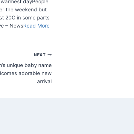
People
ver the weekend but
st 20C in some parts
ive – News
Read More
NEXT
n’s unique baby name
lcomes adorable new
arrival