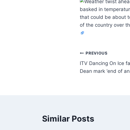
basked in temperatur
that could be about 
of the country over 
PREVIOUS
ITV Dancing On Ice fa
Dean mark ‘end of an
Similar Posts