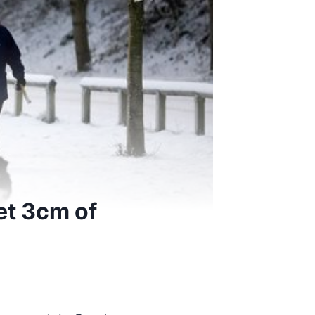
et 3cm of