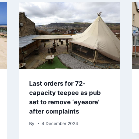
Last orders for 72-
capacity teepee as pub
set to remove ‘eyesore’
after complaints
By
4 December 2024