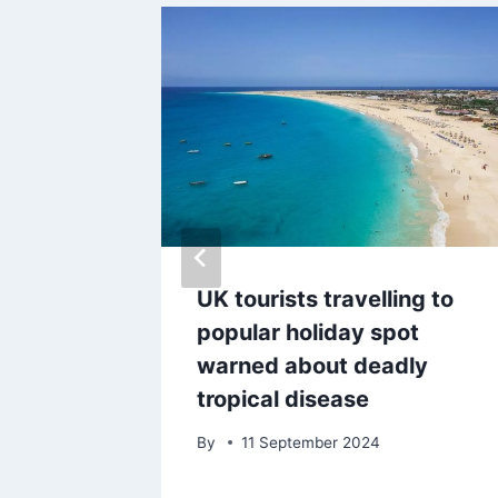
rms his
UK tourists travelling to
ley FC
popular holiday spot
warned about deadly
tropical disease
By
11 September 2024