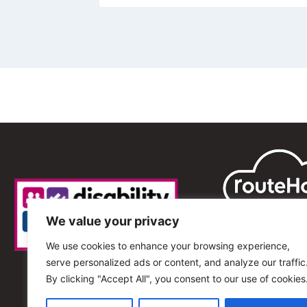
We value your privacy
We use cookies to enhance your browsing experience,
serve personalized ads or content, and analyze our traffic
By clicking "Accept All", you consent to our use of cookies