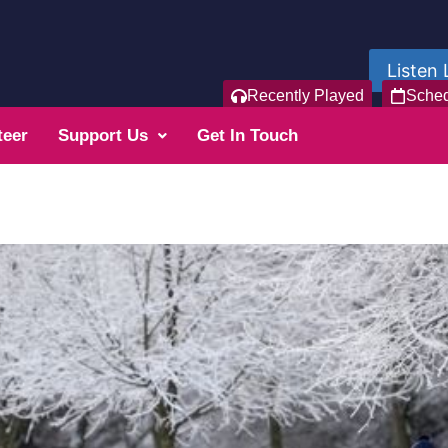
Listen 
Recently Played
Sche
teer
Support Us
Get In Touch