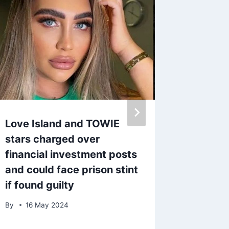
Love Island and TOWIE
Love I
stars charged over
strips 
financial investment posts
heatwav
and could face prison stint
Leigh-
if found guilty
By
27 J
By
16 May 2024