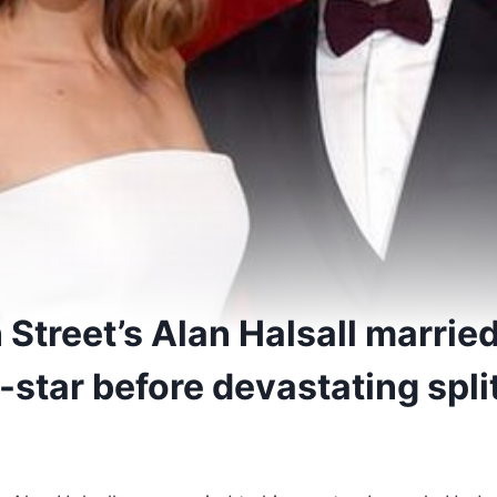
Street’s Alan Halsall married
-star before devastating spli