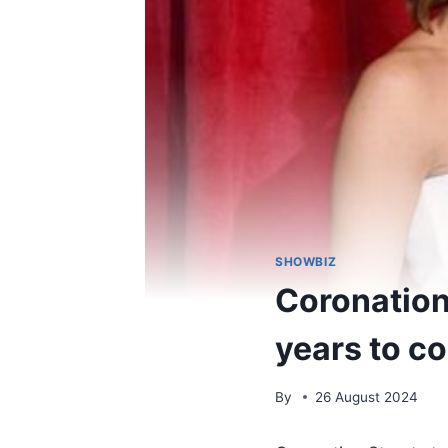
SHOWBIZ
Coronation 
years to co
By
26 August 2024