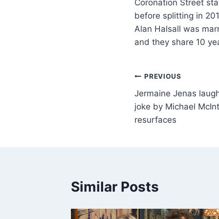
Coronation Street sta
before splitting in 2
Alan Halsall was marr
and they share 10 ye
PREVIOUS
Jermaine Jenas laug
joke by Michael McIn
resurfaces
Similar Posts