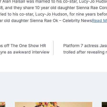
r Alan Halsall was married to his co-star, Lucy-Jo Hudso
018, and they share 10 year old daughter Sienna Rae Coro
ied to his co-star, Lucy-Jo Hudson, for nine years before
ar old daughter Sienna Rae Ok – Celebrity News
Read M
hs off The One Show HR
Platform 7 actress Jas
tyre as awkward interview
trolled after revealin