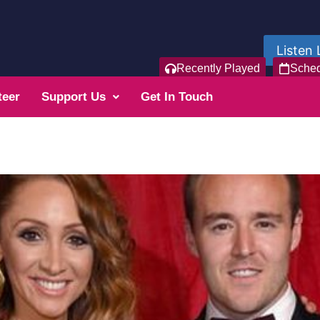
Listen 
Recently Played
Sche
teer
Support Us
Get In Touch