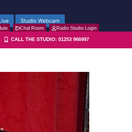
Live
Studio Webcam
dule
Chat Room
Radio Studio Login
CALL THE STUDIO: 01253 966997