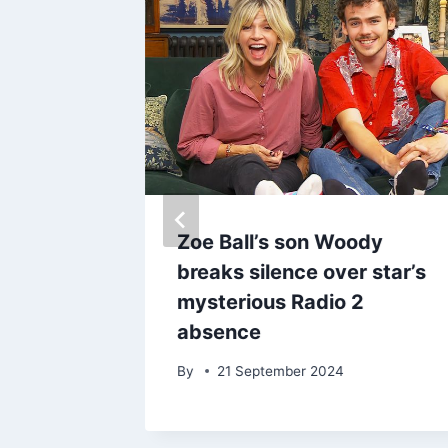
et’s
Zoe Ball’s son Woody
feline’
breaks silence over star’s
suspect
mysterious Radio 2
absence
By
21 September 2024