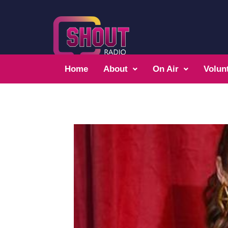
Home
About
On Air
Volun