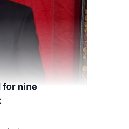
 for nine
t