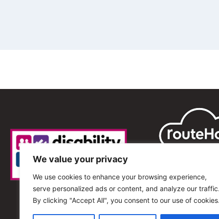
We value your privacy
We use cookies to enhance your browsing experience,
serve personalized ads or content, and analyze our traffic
By clicking "Accept All", you consent to our use of cookies