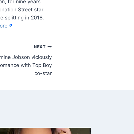
n, for nine years
nation Street star
 splitting in 2018,
ore
NEXT
mine Jobson viciously
g romance with Top Boy
co-star