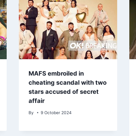
MAFS embroiled in
cheating scandal with two
stars accused of secret
affair
By
9 October 2024