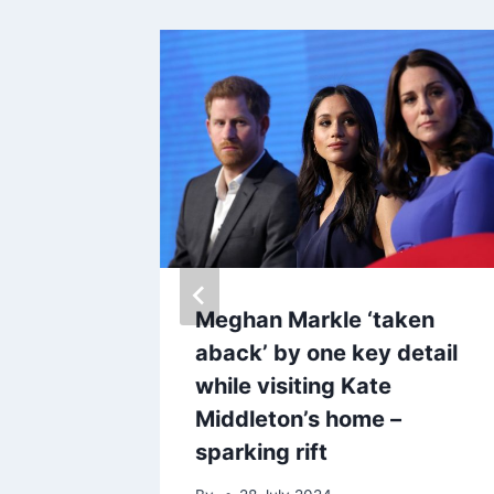
ring’
Meghan Markle ‘taken
oks
aback’ by one key detail
ding
while visiting Kate
Middleton’s home –
sparking rift