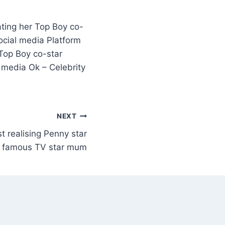
ting her Top Boy co-
ocial media Platform
Top Boy co-star
 media Ok – Celebrity
NEXT
t realising Penny star
ry famous TV star mum