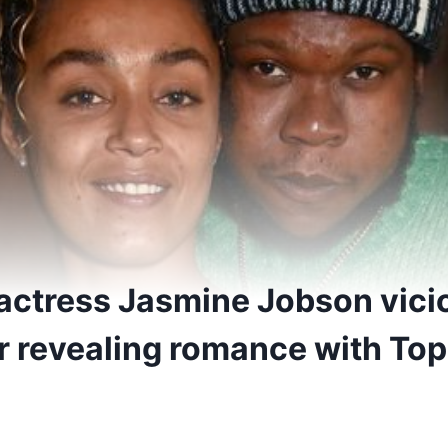
 actress Jasmine Jobson vici
er revealing romance with To