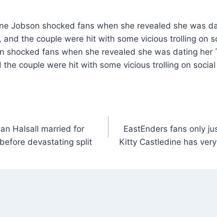
ine Jobson shocked fans when she revealed she was da
nd the couple were hit with some vicious trolling on s
n shocked fans when she revealed she was dating her 
he couple were hit with some vicious trolling on social
lan Halsall married for
EastEnders fans only jus
 before devastating split
Kitty Castledine has ve