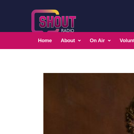
Home
About
On Air
Volun