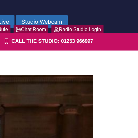
Live
Studio Webcam
dule
Chat Room
Radio Studio Login
CALL THE STUDIO: 01253 966997