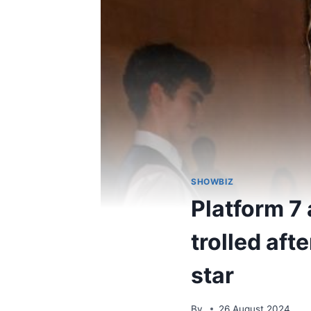
SHOWBIZ
Platform 7
trolled aft
star
By
26 August 2024