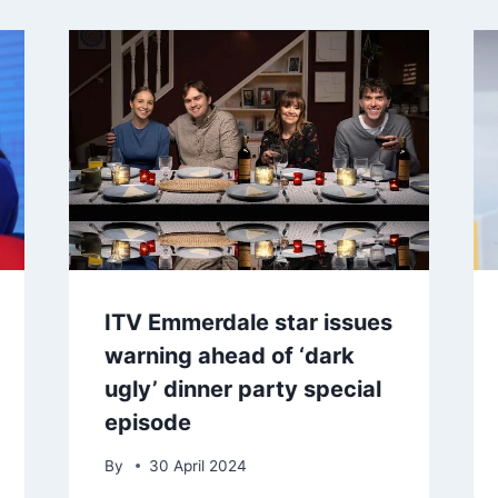
ITV Emmerdale star issues
warning ahead of ‘dark
ugly’ dinner party special
episode
By
30 April 2024