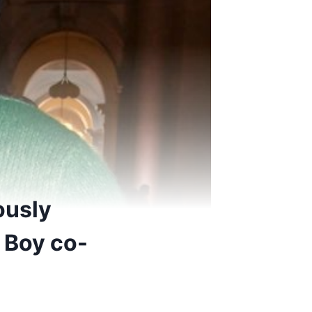
ously
p Boy co-