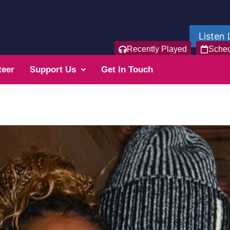
Listen 
Recently Played
Sche
teer
Support Us
Get In Touch