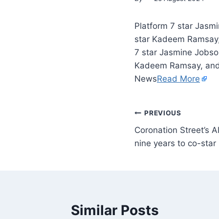
Platform 7 star Jasm
star Kadeem Ramsay, a
7 star Jasmine Jobso
Kadeem Ramsay, and t
News
Read More
PREVIOUS
Coronation Street’s A
nine years to co-star
Similar Posts