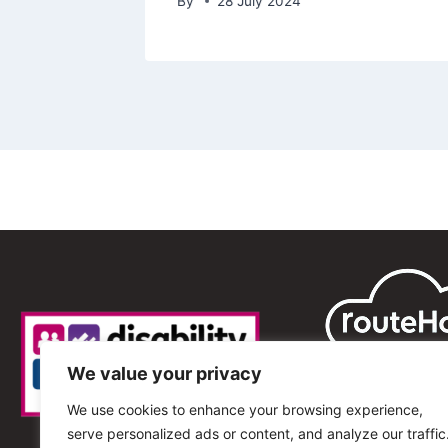
By
28 July 2024
We value your privacy
We use cookies to enhance your browsing experience,
serve personalized ads or content, and analyze our traffic