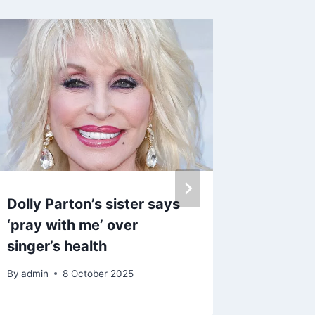
Dolly Parton’s sister says
Kerry K
‘pray with me’ over
Ryan le
singer’s health
while s
By
admin
8 October 2025
By
27 M