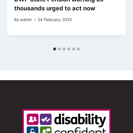
thousands urged to act now
By
admin
24 February 2025