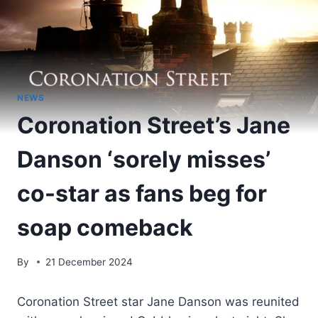
NEWS
Coronation Street’s Jane
Danson ‘sorely misses’
co-star as fans beg for
soap comeback
By
21 December 2024
Coronation Street star Jane Danson was reunited