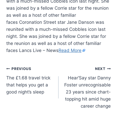
with a much-missed Cobbles icon last night. She
was joined by a fellow Corrie star for the reunion
as well as a host of other familiar
faces Coronation Street star Jane Danson was
reunited with a much-missed Cobbles icon last
night. She was joined by a fellow Corrie star for
the reunion as well as a host of other familiar
faces Lancs Live – News
Read More
PREVIOUS
NEXT
The £1.68 travel trick
Hear’Say star Danny
that helps you get a
Foster unrecognisable
good night’s sleep
23 years since chart-
topping hit amid huge
career change