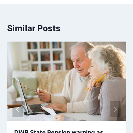
Similar Posts
DWP State Pension warning as