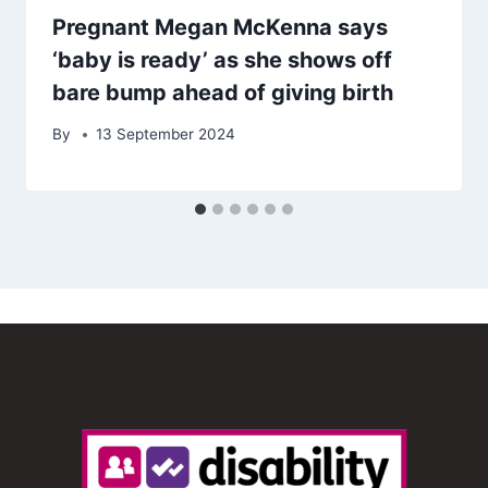
Pregnant Megan McKenna says
‘baby is ready’ as she shows off
bare bump ahead of giving birth
By
13 September 2024