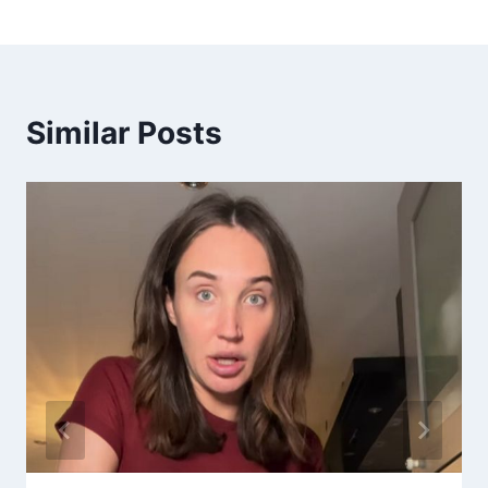
Similar Posts