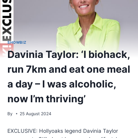
SHOWBIZ
Davinia Taylor: ‘I biohack,
run 7km and eat one meal
a day – I was alcoholic,
now I’m thriving’
By
25 August 2024
EXCLUSIVE: Hollyoaks legend Davinia Taylor