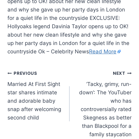
opens up to OK! about her new clean lifestyle
and why she gave up her party days in London
for a quiet life in the countryside EXCLUSIVE:
Hollyoaks legend Davinia Taylor opens up to OK!
about her new clean lifestyle and why she gave
up her party days in London for a quiet life in the
countryside Ok – Celebrity News
Read More
PREVIOUS
NEXT
Married At First Sight
‘Tacky, grimy, run-
star shares intimate
down’: The YouTuber
and adorable baby
who has
snap after welcoming
controversially rated
second child
Skegness as better
than Blackpool for a
family staycation