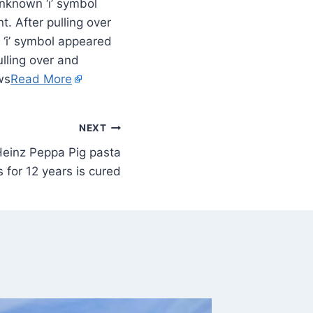
nknown ‘i’ symbol
. After pulling over
 ‘i’ symbol appeared
ulling over and
ws
Read More
NEXT
Heinz Peppa Pig pasta
 for 12 years is cured