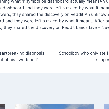
An u
s dashboard and they were left puzzled by what it meant
swers, they shared the discovery on Reddit An unknown
rd and they were left puzzled by what it meant. After p
s, they shared the discovery on Reddit Lancs Live – Ne
heartbreaking diagnosis
Schoolboy who only ate 
ol of his own blood’
shapes