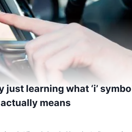
y just learning what ‘i’ symbo
actually means