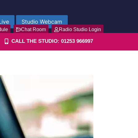
Live
Studio Webcam
dule
Chat Room
Radio Studio Login
CALL THE STUDIO: 01253 966997