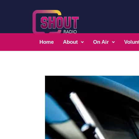
Home
About
On Air
Volun