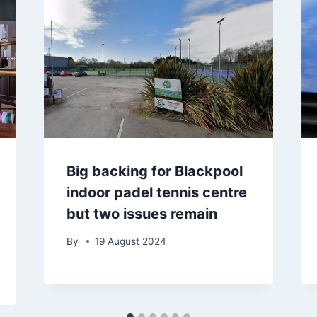
Big backing for Blackpool
indoor padel tennis centre
but two issues remain
By
19 August 2024