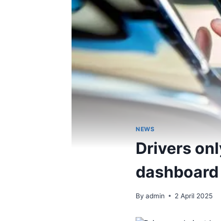
NEWS
Drivers onl
dashboard 
By
admin
2 April 2025