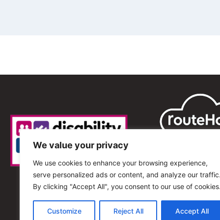
We value your privacy
We use cookies to enhance your browsing experience,
serve personalized ads or content, and analyze our traffic
By clicking "Accept All", you consent to our use of cookies
Customize
Reject All
Accept All