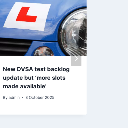
New DVSA test backlog
Urgent
update but ‘more slots
missing
made available’
to be i
By
admin
8 October 2025
By
admin