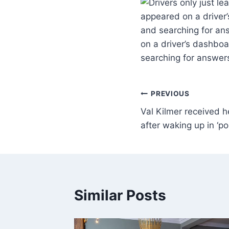
appeared on a driver’
and searching for an
on a driver’s dashboa
searching for answer
PREVIOUS
Val Kilmer received 
after waking up in ‘po
Similar Posts