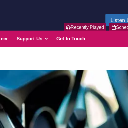
Listen 
Recently Played
Sche
teer
Support Us
Get In Touch