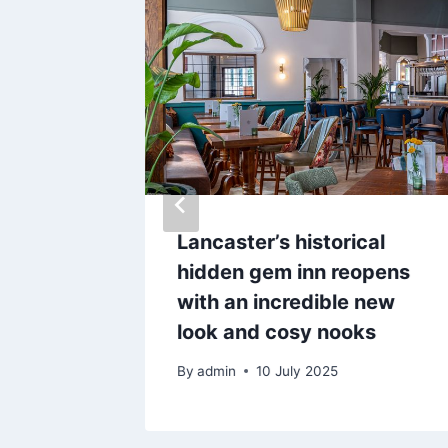
zed
Lancaster’s historical
hop
hidden gem inn reopens
sed by
with an incredible new
look and cosy nooks
By
admin
10 July 2025