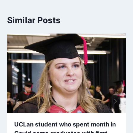
Similar Posts
UCLan student who spent month in