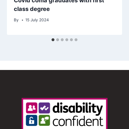
Covid coma graduates with first
class degree
By
15 July 2024