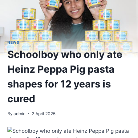
NEWS
Schoolboy who only ate
Heinz Peppa Pig pasta
shapes for 12 years is
cured
By
admin
2 April 2025