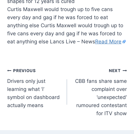
Curtis Maxwell would trough up to five cans
every day and gag if he was forced to eat
anything else Curtis Maxwell would trough up to
five cans every day and gag if he was forced to
eat anything else Lancs Live – News
Read More
PREVIOUS
NEXT
Drivers only just
CBB fans share same
learning what ‘i’
complaint over
symbol on dashboard
‘unexpected’
actually means
rumoured contestant
for ITV show